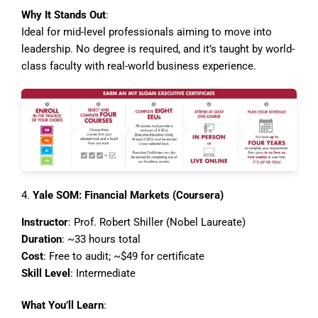
Why It Stands Out
:
Ideal for mid-level professionals aiming to move into
leadership. No degree is required, and it’s taught by world-
class faculty with real-world business experience.
4.
Yale SOM: Financial Markets (Coursera)
Instructor
: Prof. Robert Shiller (Nobel Laureate)
Duration
: ~33 hours total
Cost
: Free to audit; ~$49 for certificate
Skill Level
: Intermediate
What You’ll Learn
: