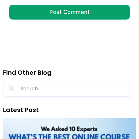
Find Other Blog
Latest Post