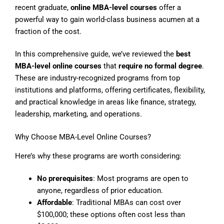
recent graduate,
online MBA-level courses
offer a
powerful way to gain world-class business acumen at a
fraction of the cost.
In this comprehensive guide, we’ve reviewed the
best
MBA-level online courses
that
require no formal degree
.
These are industry-recognized programs from top
institutions and platforms, offering certificates, flexibility,
and practical knowledge in areas like finance, strategy,
leadership, marketing, and operations.
Why Choose MBA-Level Online Courses?
Here’s why these programs are worth considering:
No prerequisites
: Most programs are open to
anyone, regardless of prior education.
Affordable
: Traditional MBAs can cost over
$100,000; these options often cost less than