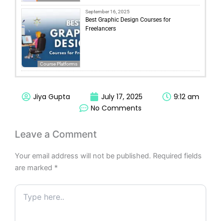
September 16, 2025
Best Graphic Design Courses for
Freelancers
Course Platforms
Jiya Gupta
July 17, 2025
9:12 am
No Comments
Leave a Comment
Your email address will not be published.
Required fields
are marked
*
Type
here..