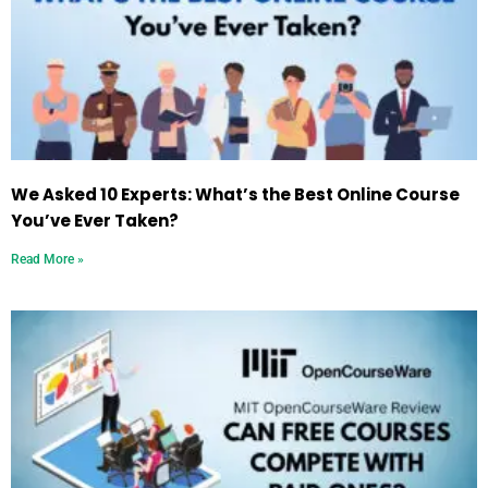
We Asked 10 Experts: What’s the Best Online Course
You’ve Ever Taken?
Read More »