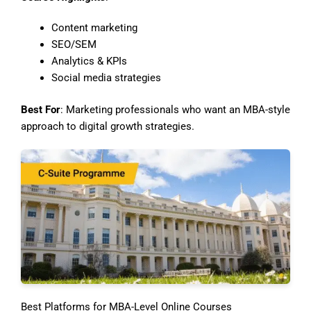
Content marketing
SEO/SEM
Analytics & KPIs
Social media strategies
Best For
: Marketing professionals who want an MBA-style
approach to digital growth strategies.
Best Platforms for MBA-Level Online Courses