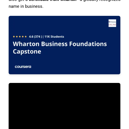
name in business.