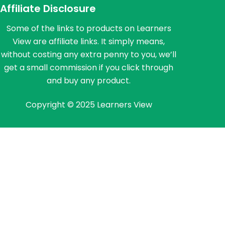
Affiliate Disclosure
Some of the links to products on Learners
View are affiliate links. It simply means,
without costing any extra penny to you, we’ll
get a small commission if you click through
and buy any product.
Copyright © 2025 Learners View