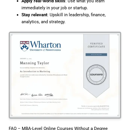
Apply real-world skills
: Use what you learn
immediately in your job or startup.
Stay relevant
: Upskill in leadership, finance,
analytics, and strategy.
FAQ – MBA-Level Online Courses Without a Degree