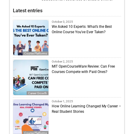
Latest entries
October 3, 2025
We Asked 10 Experts: What’s the Best
Online Course You’ve Ever Taken?
Course Platforms
October 2, 2025
MIT OpenCourseWare Review: Can Free
Courses Compete with Paid Ones?
Career Growth
October 1, 2025
How Online Learning Changed My Career –
Real Student Stories
Course Platforms