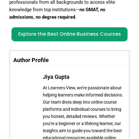
professionals from all backgrounds to access elite
knowledge from top institutions—
no GMAT, no
admissions, no degree required
.
Explore the Best Online Business Courses
Author Profile
Jiya Gupta
At Learners View, we're passionate about
helping learners make informed decisions.
Our team dives deep into online course
platforms and individual courses to bring
you honest, detailed reviews. Whether
you're a beginner or a lifelong learner, our
insights aim to guide you toward the best
educational resources available online.