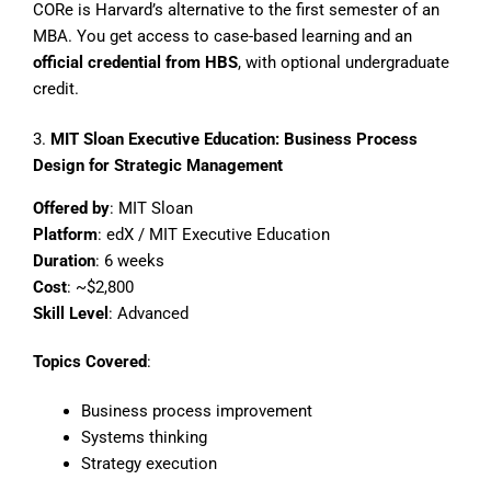
CORe is Harvard’s alternative to the first semester of an
MBA. You get access to case-based learning and an
official credential from HBS
, with optional undergraduate
credit.
3.
MIT Sloan Executive Education: Business Process
Design for Strategic Management
Offered by
: MIT Sloan
Platform
: edX / MIT Executive Education
Duration
: 6 weeks
Cost
: ~$2,800
Skill Level
: Advanced
Topics Covered
:
Business process improvement
Systems thinking
Strategy execution