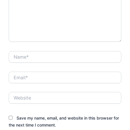
Name*
Email*
Website
Save my name, email, and website in this browser for
the next time I comment.