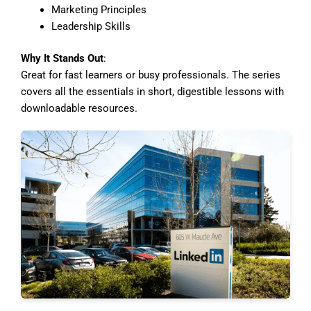
Marketing Principles
Leadership Skills
Why It Stands Out
:
Great for fast learners or busy professionals. The series
covers all the essentials in short, digestible lessons with
downloadable resources.