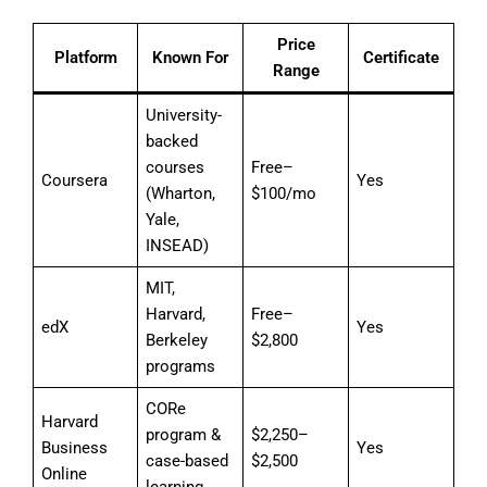
Price
Platform
Known For
Certificate
Range
University-
backed
courses
Free–
Coursera
Yes
(Wharton,
$100/mo
Yale,
INSEAD)
MIT,
Harvard,
Free–
edX
Yes
Berkeley
$2,800
programs
CORe
Harvard
program &
$2,250–
Business
Yes
case-based
$2,500
Online
learning