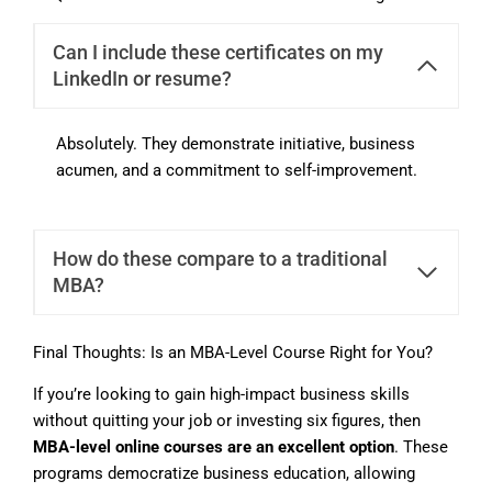
Can I include these certificates on my
LinkedIn or resume?
Absolutely. They demonstrate initiative, business
acumen, and a commitment to self-improvement.
How do these compare to a traditional
MBA?
Final Thoughts: Is an MBA-Level Course Right for You?
If you’re looking to gain high-impact business skills
without quitting your job or investing six figures, then
MBA-level online courses are an excellent option
. These
programs democratize business education, allowing