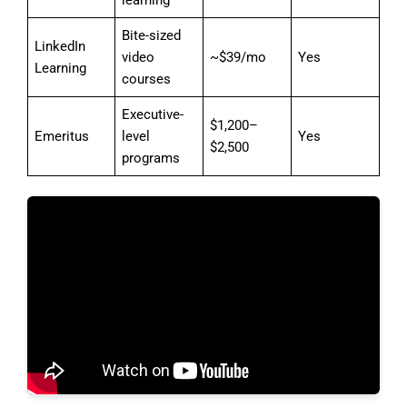
Bite-sized
LinkedIn
video
~$39/mo
Yes
Learning
courses
Executive-
$1,200–
Emeritus
level
Yes
$2,500
programs