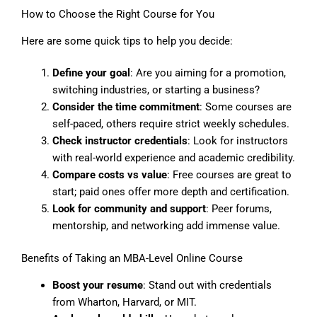
How to Choose the Right Course for You
Here are some quick tips to help you decide:
Define your goal
: Are you aiming for a promotion,
switching industries, or starting a business?
Consider the time commitment
: Some courses are
self-paced, others require strict weekly schedules.
Check instructor credentials
: Look for instructors
with real-world experience and academic credibility.
Compare costs vs value
: Free courses are great to
start; paid ones offer more depth and certification.
Look for community and support
: Peer forums,
mentorship, and networking add immense value.
Benefits of Taking an MBA-Level Online Course
Boost your resume
: Stand out with credentials
from Wharton, Harvard, or MIT.