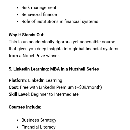
Risk management
Behavioral finance
Role of institutions in financial systems
Why It Stands Out
:
This is an academically rigorous yet accessible course
that gives you deep insights into global financial systems
from a Nobel Prize winner.
5.
LinkedIn Learning: MBA in a Nutshell Series
Platform
: LinkedIn Learning
Cost
: Free with LinkedIn Premium (~$39/month)
Skill Level
: Beginner to Intermediate
Courses Include
:
Business Strategy
Financial Literacy