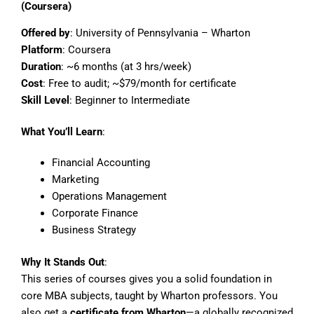
(Coursera)
Offered by
: University of Pennsylvania – Wharton
Platform
: Coursera
Duration
: ~6 months (at 3 hrs/week)
Cost
: Free to audit; ~$79/month for certificate
Skill Level
: Beginner to Intermediate
What You’ll Learn
:
Financial Accounting
Marketing
Operations Management
Corporate Finance
Business Strategy
Why It Stands Out
:
This series of courses gives you a solid foundation in
core MBA subjects, taught by Wharton professors. You
also get a
certificate from Wharton
—a globally recognized