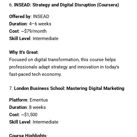
6.
INSEAD: Strategy and Digital Disruption (Coursera)
Offered by
: INSEAD
Duration
: 4–6 weeks
Cost
: ~$79/month
Skill Level
: Intermediate
Why It’s Great
:
Focused on digital transformation, this course helps
professionals adapt strategy and innovation in today’s
fast-paced tech economy.
7.
London Business School: Mastering Digital Marketing
Platform
: Emeritus
Duration
: 8 weeks
Cost
: ~$1,500
Skill Level
: Intermediate
Course Highlights
: