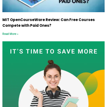
MIT OpenCourseWare Review: Can Free Courses
Compete with Paid Ones?
Read More »