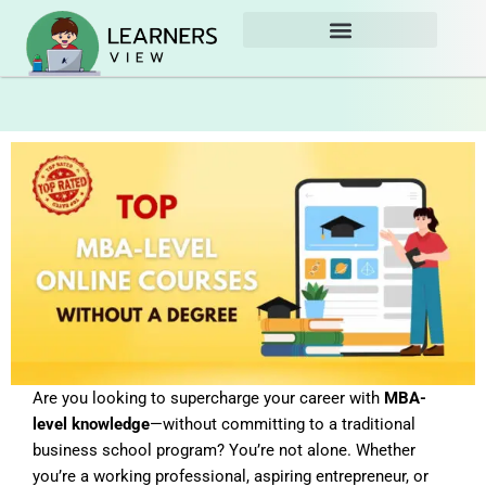
Skip
to
content
Are you looking to supercharge your career with
MBA-
level knowledge
—without committing to a traditional
business school program? You’re not alone. Whether
you’re a working professional, aspiring entrepreneur, or