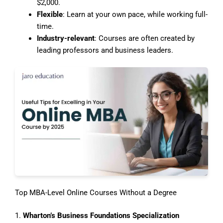
$2,000.
Flexible
: Learn at your own pace, while working full-
time.
Industry-relevant
: Courses are often created by
leading professors and business leaders.
Top MBA-Level Online Courses Without a Degree
1.
Wharton’s Business Foundations Specialization