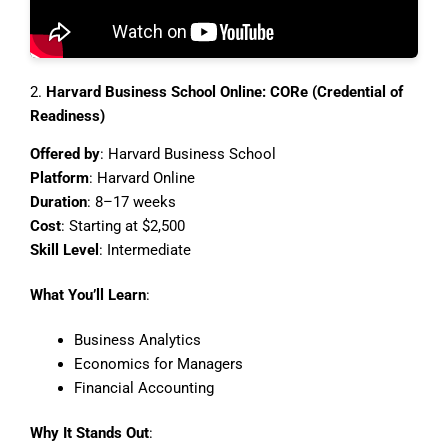
2.
Harvard Business School Online: CORe (Credential of
Readiness)
Offered by
: Harvard Business School
Platform
: Harvard Online
Duration
: 8–17 weeks
Cost
: Starting at $2,500
Skill Level
: Intermediate
What You’ll Learn
:
Business Analytics
Economics for Managers
Financial Accounting
Why It Stands Out
: