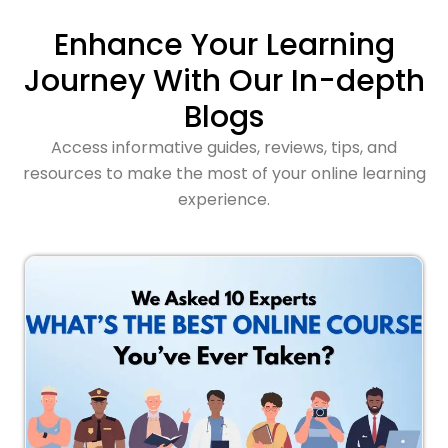
Enhance Your Learning
Journey With Our In-depth
Blogs
Access informative guides, reviews, tips, and
resources to make the most of your online learning
experience.