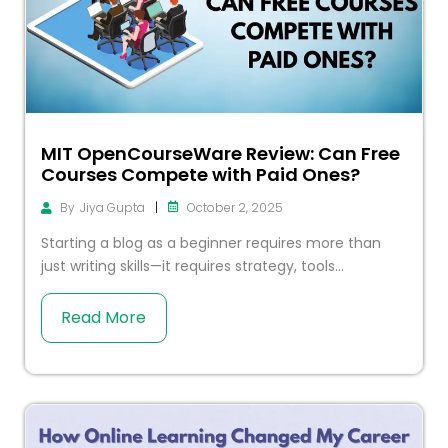
MIT OpenCourseWare Review: Can Free
Courses Compete with Paid Ones?
|
October 2, 2025
By
Jiya Gupta
Starting a blog as a beginner requires more than
just writing skills—it requires strategy, tools...
Read More