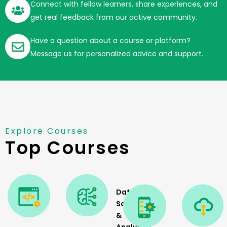
Connect with fellow learners, share experiences, and
get real feedback from our active community.
Have a question about a course or platform?
Message us for personalized advice and support.
Explore Courses
Top Courses
Data
Science
&