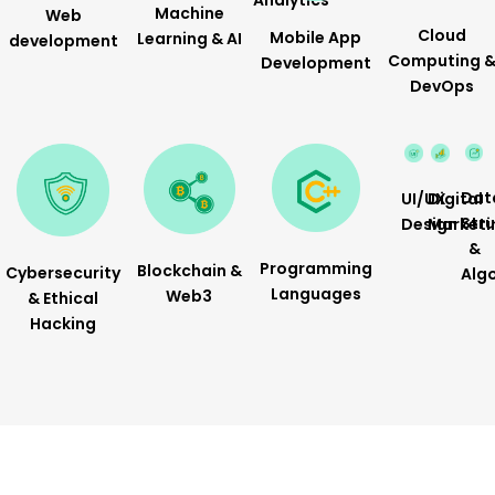
Analytics
Machine
Web
Cloud
Mobile App
Learning & AI
development
Computing 
Development
DevOps
Dat
Digital
UI/UX
Str
Marketi
Design
&
Programming
Blockchain &
Cybersecurity
Alg
Languages
Web3
& Ethical
Hacking