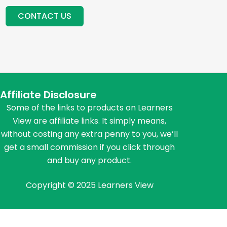
CONTACT US
Affiliate Disclosure
Some of the links to products on Learners
View are affiliate links. It simply means,
without costing any extra penny to you, we’ll
get a small commission if you click through
and buy any product.
Copyright © 2025 Learners View