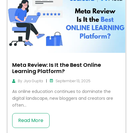
Meta Review: Is It the Best Online
Learning Platform?
|
September 13, 2025
By
Jiya Gupta
As online education continues to dominate the
digital landscape, new bloggers and creators are
often...
Read More