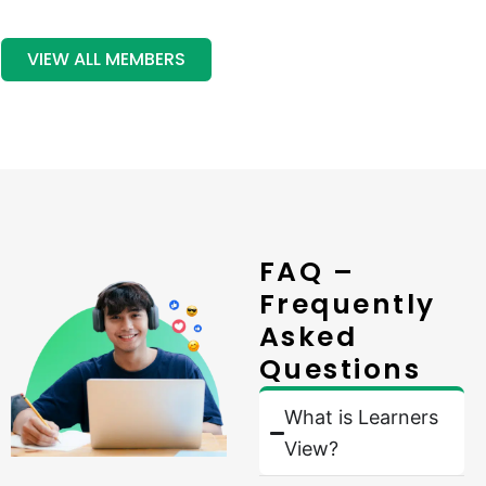
VIEW ALL MEMBERS
FAQ –
Frequently
Asked
Questions
What is Learners
View?