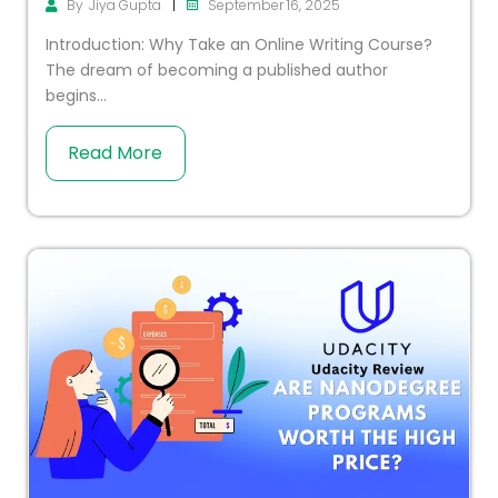
|
September 16, 2025
By
Jiya Gupta
Introduction: Why Take an Online Writing Course?
The dream of becoming a published author
begins...
Read More