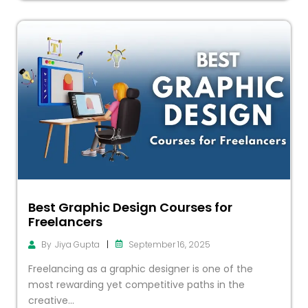
Best Graphic Design Courses for
Freelancers
|
September 16, 2025
By
Jiya Gupta
Freelancing as a graphic designer is one of the
most rewarding yet competitive paths in the
creative...