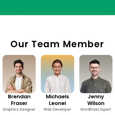
Our Team Member
Brendan
Michaels
Jenny
Fraser
Leonel
Wilson
Graphics Designer
Web Developer
WordPress Expert