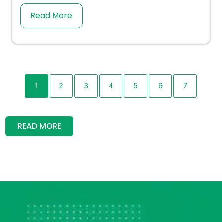
Read More
1
2
3
4
5
6
7
READ MORE