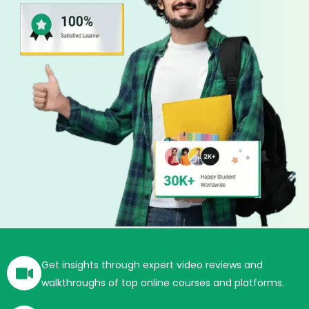
Get insights through expert video reviews and
walkthroughs of top online courses and platforms.