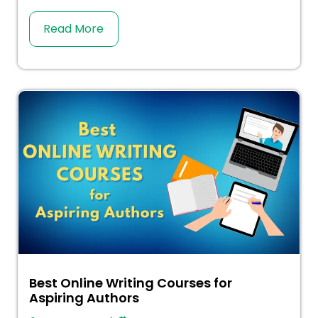
Read More
Best Online Writing Courses for
Aspiring Authors