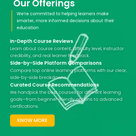
Our Offerings
We’re committed to helping learners make
smarter, more informed decisions about their
education
In-Depth Course Reviews
Learn about course content, difficulty level, instructor
credibility, and real learner feedback.
Side-by-Side Platform Comparisons
Compare top online learning platforms with our clear,
side-by-side breakdowns.
Curated Course Recommendations
We handpick the best courses for different learning
goals—from beginner-friendly options to advanced
certifications.
KNOW MORE