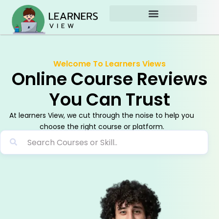
Skip
to
content
Welcome To Learners Views
Online Course Reviews
You Can Trust
At learners View, we cut through the noise to help you
choose the right course or platform.