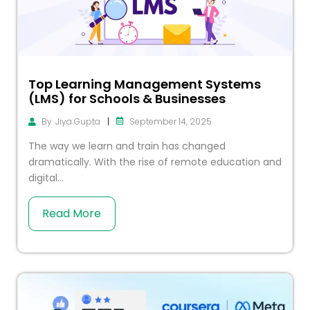
Top Learning Management Systems
(LMS) for Schools & Businesses
|
September 14, 2025
By
Jiya Gupta
The way we learn and train has changed
dramatically. With the rise of remote education and
digital...
Read More