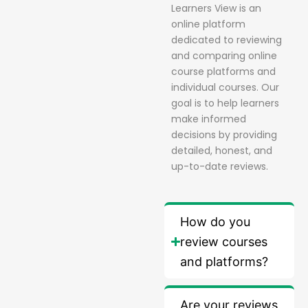
Learners View is an
online platform
dedicated to reviewing
and comparing online
course platforms and
individual courses. Our
goal is to help learners
make informed
decisions by providing
detailed, honest, and
up-to-date reviews.
How do you
review courses
and platforms?
Are your reviews