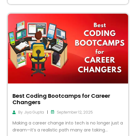
Best Coding Bootcamps for Career
Changers
|
September 12, 2025
By
Jiya Gupta
Making a career change into tech is no longer just a
dream—it’s a realistic path many are taking...