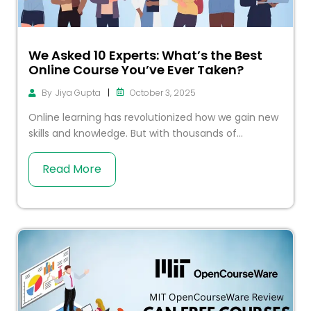
We Asked 10 Experts: What’s the Best
Online Course You’ve Ever Taken?
|
October 3, 2025
By
Jiya Gupta
Online learning has revolutionized how we gain new
skills and knowledge. But with thousands of...
Read More