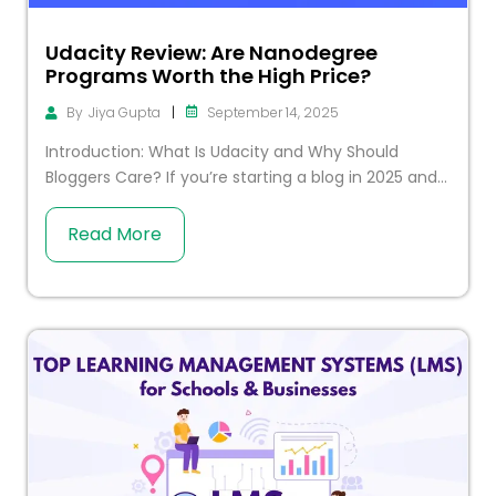
Udacity Review: Are Nanodegree
Programs Worth the High Price?
|
September 14, 2025
By
Jiya Gupta
Introduction: What Is Udacity and Why Should
Bloggers Care? If you’re starting a blog in 2025 and...
Read More