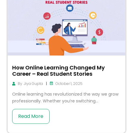
How Online Learning Changed My
Career – Real Student Stories
|
October 1, 2025
By
Jiya Gupta
Online learning has revolutionized the way we grow
professionally. Whether you’re switching...
Read More