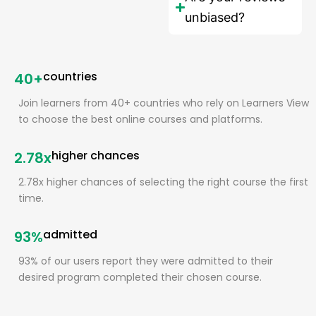
unbiased?
countries
40+
Join learners from 40+ countries who rely on Learners View
to choose the best online courses and platforms.
higher chances
2.78x
2.78x higher chances of selecting the right course the first
time.
admitted
93%
93% of our users report they were admitted to their
desired program completed their chosen course.