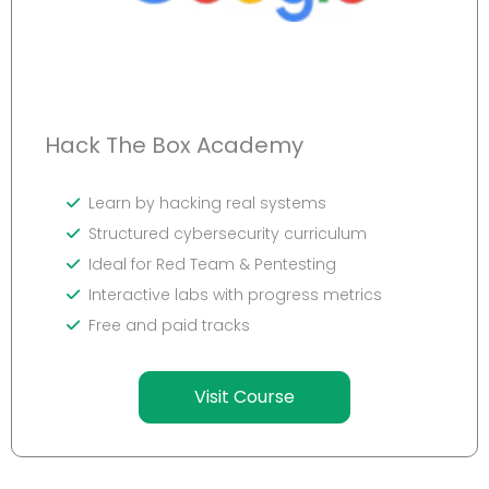
Hack The Box Academy
Learn by hacking real systems
Structured cybersecurity curriculum
Ideal for Red Team & Pentesting
Interactive labs with progress metrics
Free and paid tracks
Visit Course