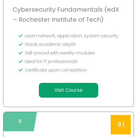
Cybersecurity Fundamentals (edX
– Rochester Institute of Tech)
Learn network, application, system security
Great academic depth
Self-paced with weekly modules
Ideal for IT professionals
Certificate upon completion
Visit Course
5
9.1