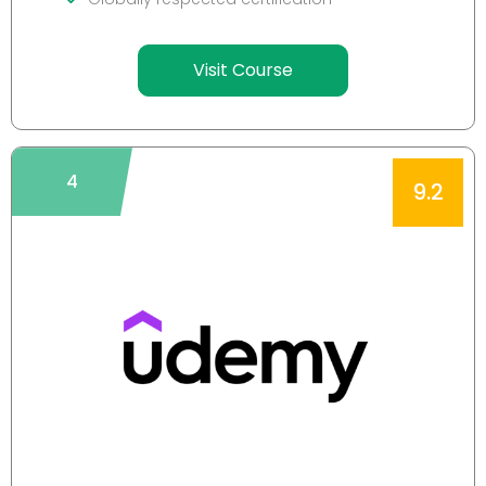
Visit Course
4
9.2