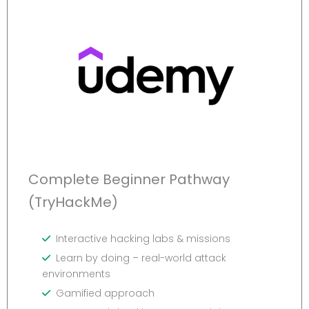
Complete Beginner Pathway
(TryHackMe)
Interactive hacking labs & missions
Learn by doing – real-world attack
environments
Gamified approach