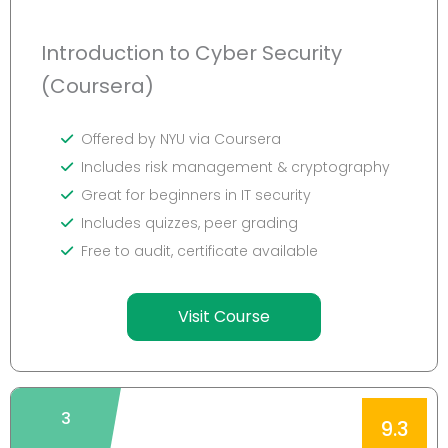
Introduction to Cyber Security
(Coursera)
Offered by NYU via Coursera
Includes risk management & cryptography
Great for beginners in IT security
Includes quizzes, peer grading
Free to audit, certificate available
Visit Course
3
9.3