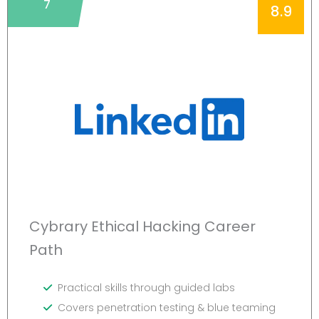
7
8.9
Cybrary Ethical Hacking Career
Path
Practical skills through guided labs
Covers penetration testing & blue teaming