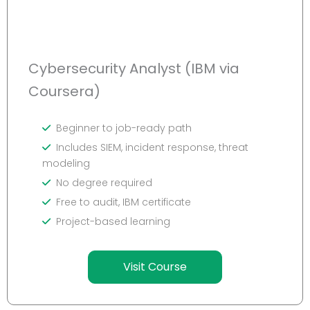
Cybersecurity Analyst (IBM via
Coursera)
Beginner to job-ready path
Includes SIEM, incident response, threat
modeling
No degree required
Free to audit, IBM certificate
Project-based learning
Visit Course