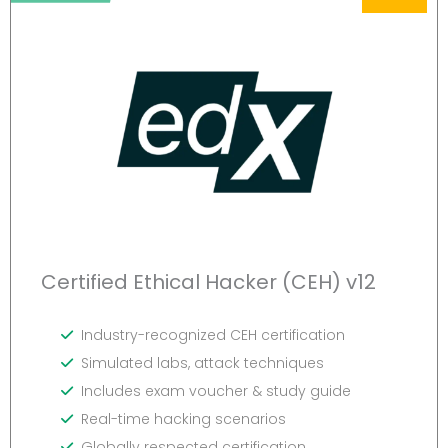
Certified Ethical Hacker (CEH) v12
Industry-recognized CEH certification
Simulated labs, attack techniques
Includes exam voucher & study guide
Real-time hacking scenarios
Globally respected certification