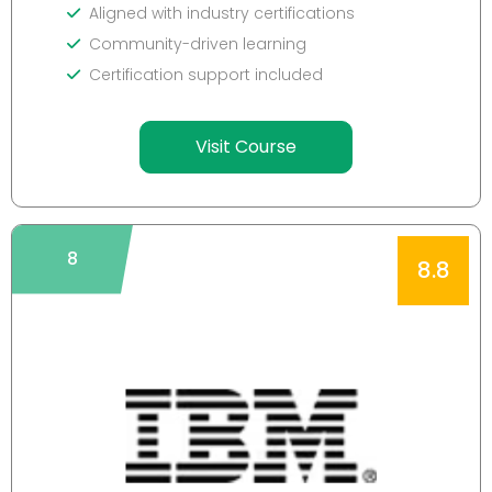
Aligned with industry certifications
Community-driven learning
Certification support included
Visit Course
8
8.8