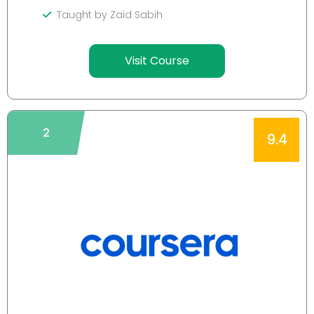
Taught by Zaid Sabih
Visit Course
2
9.4