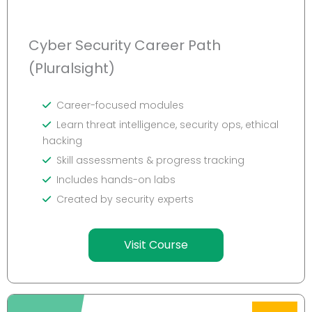
Cyber Security Career Path
(Pluralsight)
Career-focused modules
Learn threat intelligence, security ops, ethical
hacking
Skill assessments & progress tracking
Includes hands-on labs
Created by security experts
Visit Course