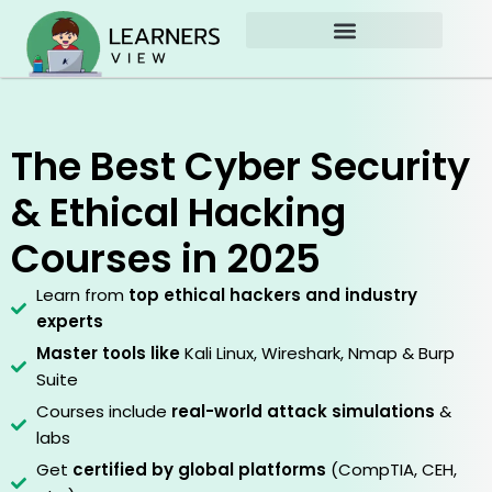
Skip
to
content
The Best Cyber Security
& Ethical Hacking
Courses in 2025
Learn from
top ethical hackers and industry
experts
Master tools like
Kali Linux, Wireshark, Nmap & Burp
Suite
Courses include
real-world attack simulations
&
labs
Get
certified by global platforms
(CompTIA, CEH,