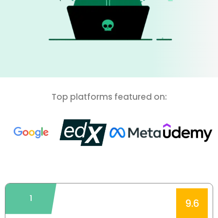
Top platforms featured on:
1
9.6