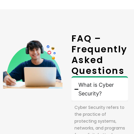
FAQ –
Frequently
Asked
Questions
What is Cyber
Security?
Cyber Security refers to
the practice of
protecting systems,
networks, and programs