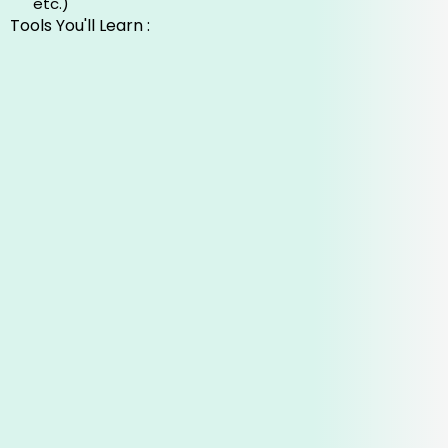
etc.)
Tools You'll Learn :