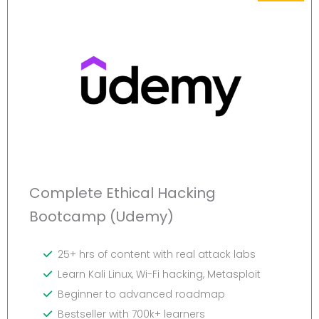
Complete Ethical Hacking
Bootcamp (Udemy)
25+ hrs of content with real attack labs
Learn Kali Linux, Wi-Fi hacking, Metasploit
Beginner to advanced roadmap
Bestseller with 700k+ learners