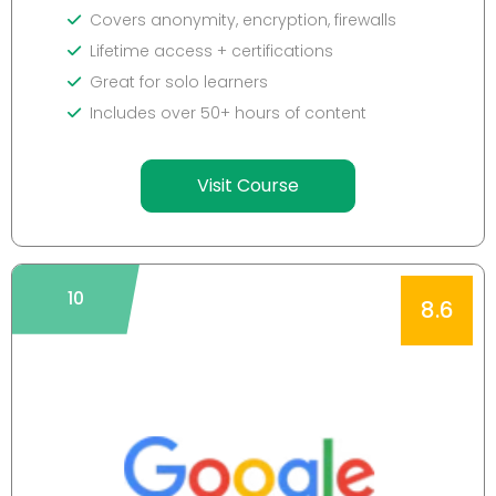
Covers anonymity, encryption, firewalls
Lifetime access + certifications
Great for solo learners
Includes over 50+ hours of content
Visit Course
10
8.6