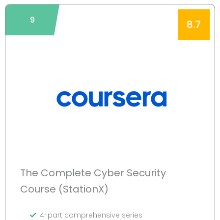
9
8.7
The Complete Cyber Security
Course (StationX)
4-part comprehensive series