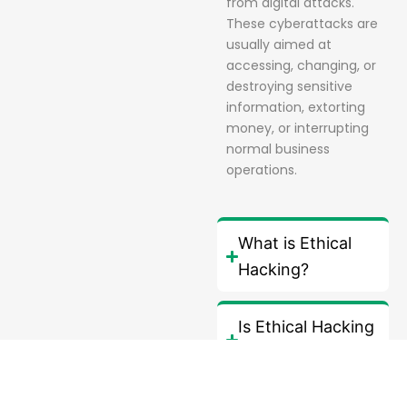
from digital attacks.
These cyberattacks are
usually aimed at
accessing, changing, or
destroying sensitive
information, extorting
money, or interrupting
normal business
operations.
What is Ethical
Hacking?
Is Ethical Hacking
legal?