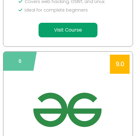
Covers web hacking, OSINT, and Linux
Ideal for complete beginners
Visit Course
6
9.0