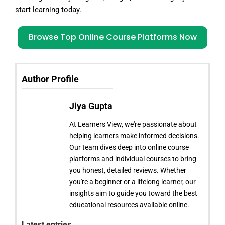
start learning today.
Browse Top Online Course Platforms Now
Author Profile
Jiya Gupta
At Learners View, we're passionate about
helping learners make informed decisions.
Our team dives deep into online course
platforms and individual courses to bring
you honest, detailed reviews. Whether
you're a beginner or a lifelong learner, our
insights aim to guide you toward the best
educational resources available online.
Latest entries