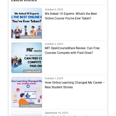
October 3, 2025
We Asked 10 Experts: What’s the Best
Online Course You’ve Ever Taken?
Course Platforms
October 2, 2025
MIT OpenCourseWare Review: Can Free
Courses Compete with Paid Ones?
Career Growth
October 1, 2025
How Online Learning Changed My Career –
Real Student Stories
Course Platforms
September 16, 2025