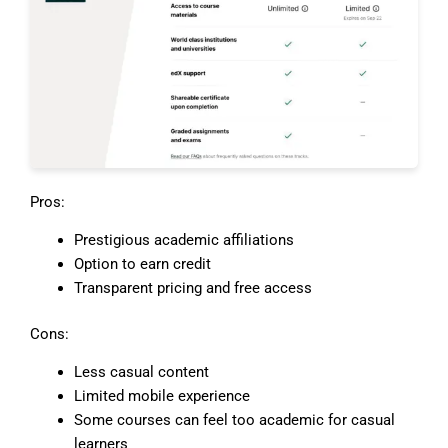
Pros:
Prestigious academic affiliations
Option to earn credit
Transparent pricing and free access
Cons:
Less casual content
Limited mobile experience
Some courses can feel too academic for casual
learners