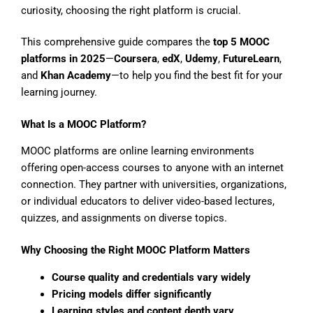
curiosity, choosing the right platform is crucial.
This comprehensive guide compares the
top 5 MOOC
platforms in 2025
—
Coursera
,
edX
,
Udemy
,
FutureLearn
,
and
Khan Academy
—to help you find the best fit for your
learning journey.
What Is a MOOC Platform?
MOOC platforms are online learning environments
offering open-access courses to anyone with an internet
connection. They partner with universities, organizations,
or individual educators to deliver video-based lectures,
quizzes, and assignments on diverse topics.
Why Choosing the Right MOOC Platform Matters
Course quality and credentials vary widely
Pricing models differ significantly
Learning styles and content depth vary