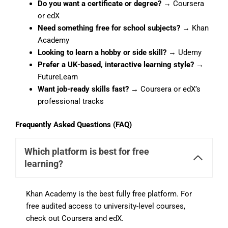
Do you want a certificate or degree?
→ Coursera
or edX
Need something free for school subjects?
→ Khan
Academy
Looking to learn a hobby or side skill?
→ Udemy
Prefer a UK-based, interactive learning style?
→
FutureLearn
Want job-ready skills fast?
→ Coursera or edX’s
professional tracks
Frequently Asked Questions (FAQ)
Which platform is best for free
learning?
Khan Academy is the best fully free platform. For
free audited access to university-level courses,
check out Coursera and edX.