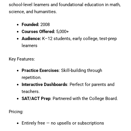
school-level learners and foundational education in math,
science, and humanities.
Founded:
2008
Courses Offered:
5,000+
Audience:
K–12 students, early college, test-prep
learners
Key Features:
Practice Exercises
: Skill-building through
repetition.
Interactive Dashboards
: Perfect for parents and
teachers.
SAT/ACT Prep
: Partnered with the College Board.
Pricing:
Entirely free — no upsells or subscriptions