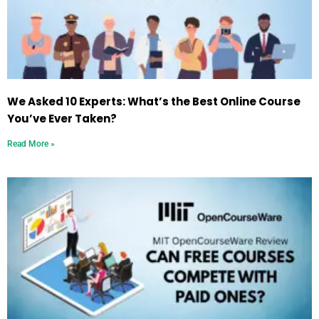
We Asked 10 Experts: What’s the Best Online Course
You’ve Ever Taken?
Read More »