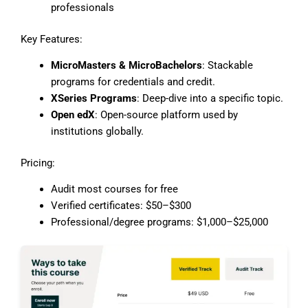
professionals
Key Features:
MicroMasters & MicroBachelors
: Stackable
programs for credentials and credit.
XSeries Programs
: Deep-dive into a specific topic.
Open edX
: Open-source platform used by
institutions globally.
Pricing:
Audit most courses for free
Verified certificates: $50–$300
Professional/degree programs: $1,000–$25,000