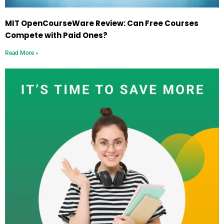
MIT OpenCourseWare Review: Can Free Courses
Compete with Paid Ones?
Read More »