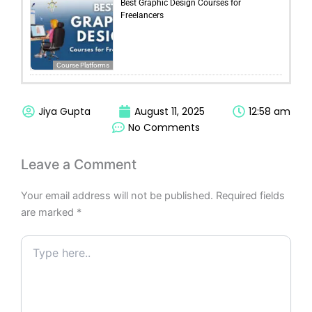
Best Graphic Design Courses for
Freelancers
Course Platforms
Jiya Gupta
August 11, 2025
12:58 am
No Comments
Leave a Comment
Your email address will not be published.
Required fields
are marked
*
Type
here..