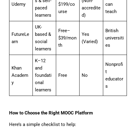
s & self-
(Non-
Udemy
$199/co
can
paced
accredite
urse
teach
learners
d)
UK-
Free–
British
FutureLe
based &
Yes
$39/mon
universiti
arn
social
(Varied)
th
es
learners
K–12
Nonprofi
Khan
and
t
Academ
foundati
Free
No
educator
y
onal
s
learners
How to Choose the Right MOOC Platform
Here’s a simple checklist to help: