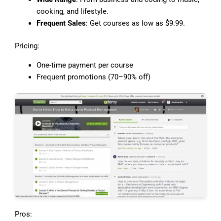
cooking, and lifestyle.
Frequent Sales
: Get courses as low as $9.99.
Pricing:
One-time payment per course
Frequent promotions (70–90% off)
Pros: