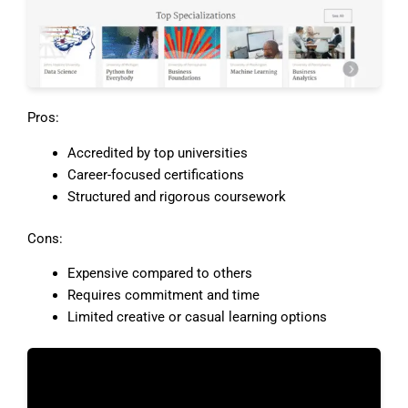
Pros:
Accredited by top universities
Career-focused certifications
Structured and rigorous coursework
Cons:
Expensive compared to others
Requires commitment and time
Limited creative or casual learning options