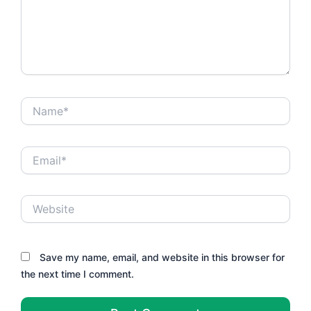
Name*
Email*
Website
Save my name, email, and website in this browser for
the next time I comment.