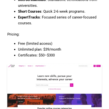
universities.
Short Courses
: Quick 2-6 week programs.
ExpertTracks
: Focused series of career-focused
courses.
Pricing:
Free (limited access)
Unlimited plan: $39/month
Certificates: $50–$300