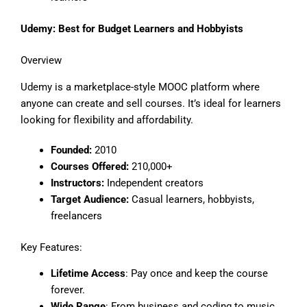
Udemy: Best for Budget Learners and Hobbyists
Overview
Udemy is a marketplace-style MOOC platform where
anyone can create and sell courses. It’s ideal for learners
looking for flexibility and affordability.
Founded:
2010
Courses Offered:
210,000+
Instructors:
Independent creators
Target Audience:
Casual learners, hobbyists,
freelancers
Key Features:
Lifetime Access
: Pay once and keep the course
forever.
Wide Range
: From business and coding to music,