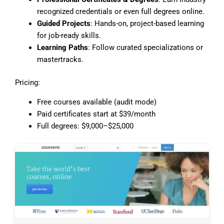
recognized credentials or even full degrees online.
Guided Projects
: Hands-on, project-based learning
for job-ready skills.
Learning Paths
: Follow curated specializations or
mastertracks.
Pricing:
Free courses available (audit mode)
Paid certificates start at $39/month
Full degrees: $9,000–$25,000