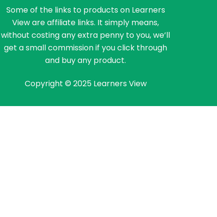
Some of the links to products on Learners
View are affiliate links. It simply means,
without costing any extra penny to you, we’ll
get a small commission if you click through
and buy any product.
Copyright © 2025 Learners View