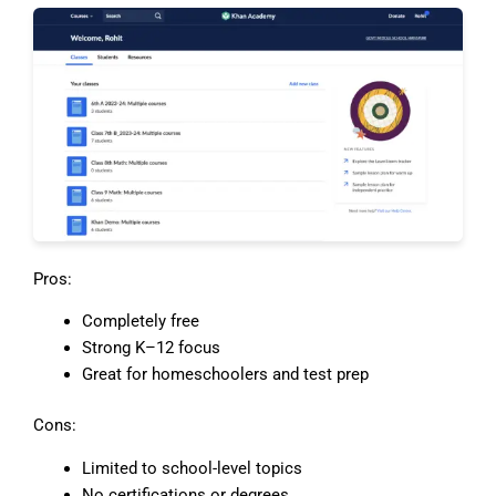
Pros:
Completely free
Strong K–12 focus
Great for homeschoolers and test prep
Cons:
Limited to school-level topics
No certifications or degrees