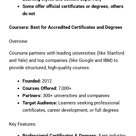
Some offer official certificates or degrees, others
do not
Coursera: Best for Accredited Certificates and Degrees
Overview
Coursera partners with leading universities (like Stanford
and Yale) and top companies (like Google and IBM) to
provide structured, high-quality courses.
Founded:
2012
Courses Offered:
7,000+
Partners:
300+ universities and companies
Target Audience:
Learners seeking professional
certificates, career development, or full degrees
Key Features:
Professional Certificates & Degrees
: Earn industry-