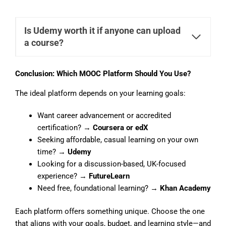
Is Udemy worth it if anyone can upload
a course?
Conclusion: Which MOOC Platform Should You Use?
The ideal platform depends on your learning goals:
Want career advancement or accredited
certification? →
Coursera or edX
Seeking affordable, casual learning on your own
time? →
Udemy
Looking for a discussion-based, UK-focused
experience? →
FutureLearn
Need free, foundational learning? →
Khan Academy
Each platform offers something unique. Choose the one
that aligns with your goals, budget, and learning style—and