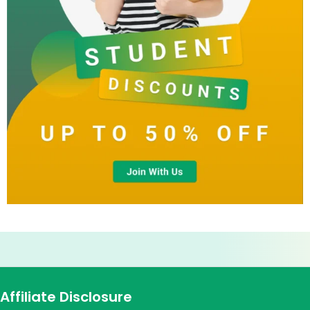
Affiliate Disclosure