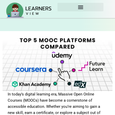
Skip
to
content
In today’s digital learning era, Massive Open Online
Courses (MOOCs) have become a cornerstone of
accessible education. Whether you’re aiming to gain a
new skill, earn a certificate, or explore a subject out of