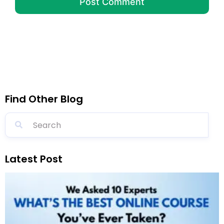
Find Other Blog
Latest Post