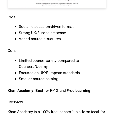
Pros:
Social, discussion-driven format
Strong UK/Europe presence
Varied course structures
Cons:
Limited course variety compared to
Coursera/Udemy
Focused on UK/European standards
Smaller course catalog
Khan Academy: Best for K-12 and Free Learning
Overview
Khan Academy is a 100% free, nonprofit platform ideal for