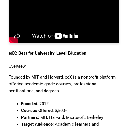
edX: Best for University-Level Education
Overview
Founded by MIT and Harvard, edX is a nonprofit platform
offering academic-grade courses, professional
certifications, and degrees.
Founded:
2012
Courses Offered:
3,500+
Partners:
MIT, Harvard, Microsoft, Berkeley
Target Audience:
Academic learners and