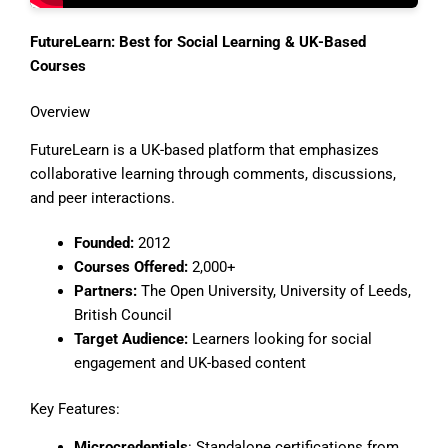
FutureLearn: Best for Social Learning & UK-Based
Courses
Overview
FutureLearn is a UK-based platform that emphasizes
collaborative learning through comments, discussions,
and peer interactions.
Founded:
2012
Courses Offered:
2,000+
Partners:
The Open University, University of Leeds,
British Council
Target Audience:
Learners looking for social
engagement and UK-based content
Key Features:
Microcredentials
: Standalone certifications from