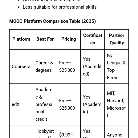
Less suitable for professional skills
MOOC Platform Comparison Table (2025)
Certificat
Partner
Platform
Best For
Pricing
es
Quality
Ivy
Yes
Career &
Free–
League &
Coursera
(Accredit
degrees
$25,000
Top
ed)
Firms
Academi
MIT,
c &
Yes
Free–
Harvard,
edX
professi
(Academ
$25,000
Microsof
onal
ic)
t
credit
Hobbyist
Yes
$9.99–
Anyone