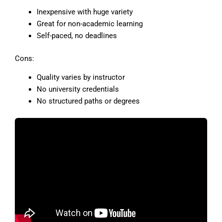
Inexpensive with huge variety
Great for non-academic learning
Self-paced, no deadlines
Cons:
Quality varies by instructor
No university credentials
No structured paths or degrees