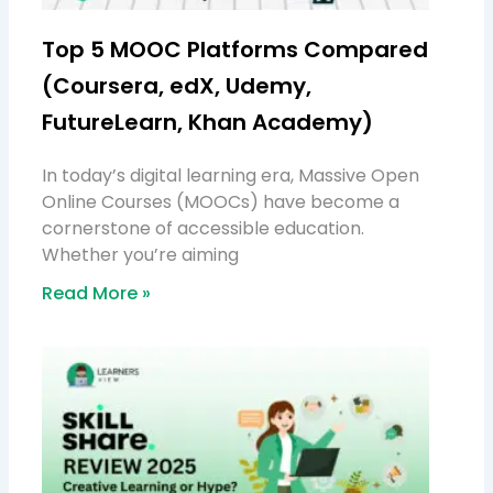
Top 5 MOOC Platforms Compared
(Coursera, edX, Udemy,
FutureLearn, Khan Academy)
In today’s digital learning era, Massive Open
Online Courses (MOOCs) have become a
cornerstone of accessible education.
Whether you’re aiming
Read More »