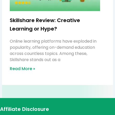
Skillshare Review: Creative
Learning or Hype?
Online learning platforms have exploded in
popularity, offering on-demand education
across countless topics. Among these,
Skillshare stands out as a
Read More »
Affiliate Disclosure