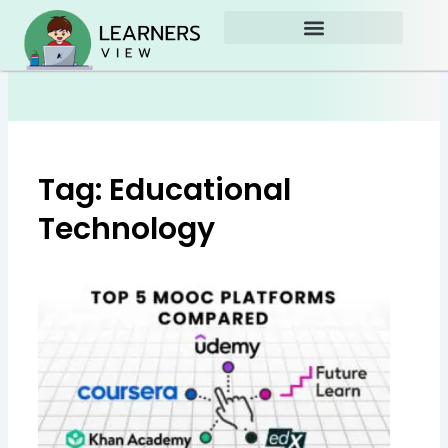
Skip
to
content
Tag: Educational
Technology