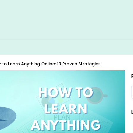
 to Learn Anything Online: 10 Proven Strategies