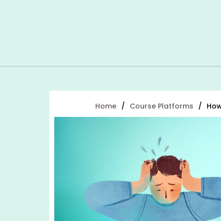
Home
/
Course Platforms
/
How