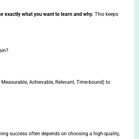
ne exactly what you want to learn and why.
This keeps
ain?
Measurable, Achievable, Relevant, Time-bound) to
rning success often depends on choosing a high-quality,