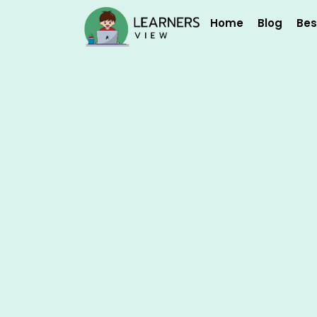
Skip
Home
Blog
Bes
to
content