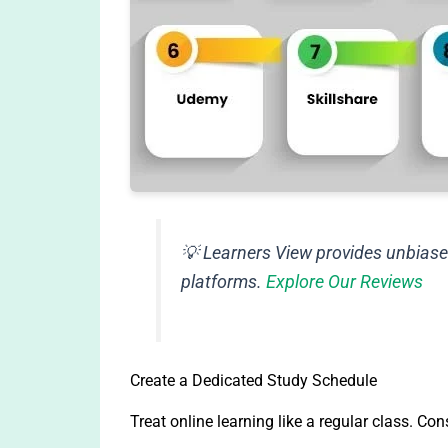
💡
Learners View provides unbiase
platforms.
Explore Our Reviews
Create a Dedicated Study Schedule
Treat online learning like a regular class. Con