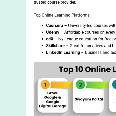
trusted course provider.
Top Online Learning Platforms:
Coursera
– University-led courses with 
Udemy
– Affordable courses on every 
edX
– Ivy League education for free or
Skillshare
– Great for creatives and h
LinkedIn Learning
– Business and tec