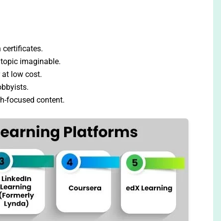
certificates.
topic imaginable.
 at low cost.
obbyists.
h-focused content.