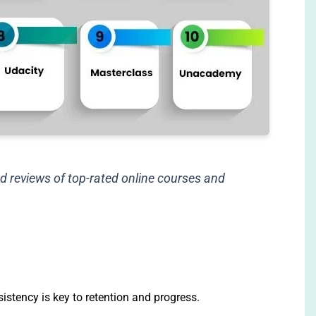
d reviews of top-rated online courses and
sistency is key to retention and progress.