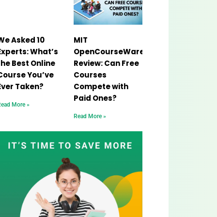
We Asked 10
MIT
Experts: What’s
OpenCourseWare
the Best Online
Review: Can Free
Course You’ve
Courses
Ever Taken?
Compete with
Paid Ones?
Read More »
Read More »