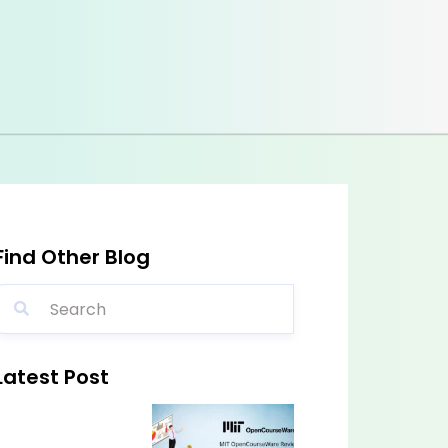
Find Other Blog
Latest Post