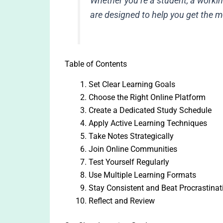
Whether you’re a student, a working
are designed to help you get the m
Table of Contents
Set Clear Learning Goals
Choose the Right Online Platform
Create a Dedicated Study Schedule
Apply Active Learning Techniques
Take Notes Strategically
Join Online Communities
Test Yourself Regularly
Use Multiple Learning Formats
Stay Consistent and Beat Procrastinat
Reflect and Review