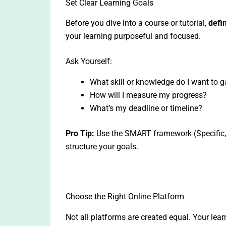
Set Clear Learning Goals
Before you dive into a course or tutorial,
defi
your learning purposeful and focused.
Ask Yourself:
What skill or knowledge do I want to g
How will I measure my progress?
What’s my deadline or timeline?
Pro Tip:
Use the SMART framework (Specific, 
structure your goals.
Choose the Right Online Platform
Not all platforms are created equal. Your lea