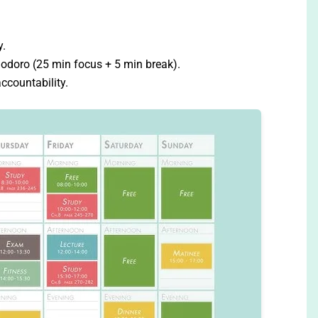
y.
odoro (25 min focus + 5 min break).
ccountability.