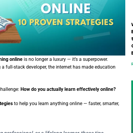
hing online
is no longer a luxury — it’s a superpower.
 full-stack developer, the internet has made education
challenge:
How do you actually learn effectively online?
tegies
to help you learn anything online — faster, smarter,