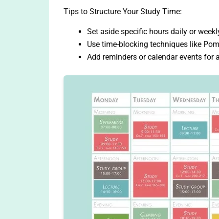
Tips to Structure Your Study Time:
Set aside specific hours daily or weekl
Use time-blocking techniques like Pom
Add reminders or calendar events for a