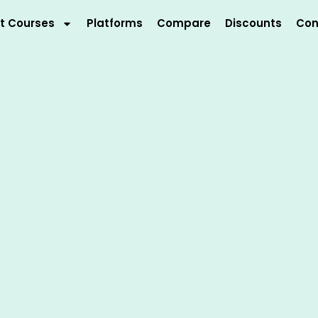
t Courses
Platforms
Compare
Discounts
Con