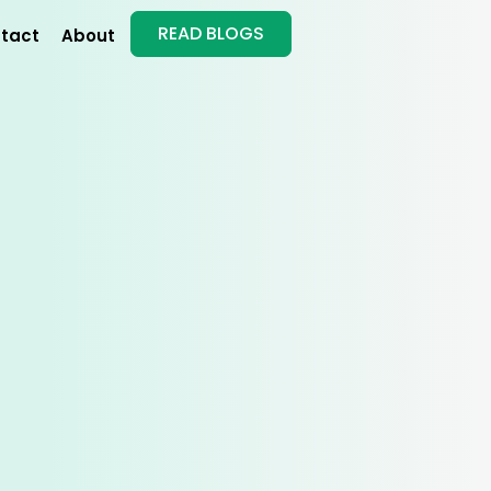
READ BLOGS
tact
About