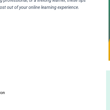
 professional, or a lifelong learner, these tips
ost out of your online learning experience.
ion