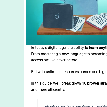
In today’s digital age, the ability to
learn anyt
From mastering a new language to becoming a
accessible like never before.
But with unlimited resources comes one big 
In this guide, we’ll break down
10 proven stra
and more efficiently.