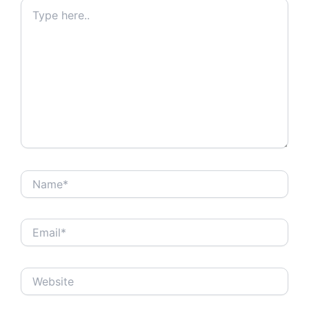
Type
here..
Name*
Email*
Website