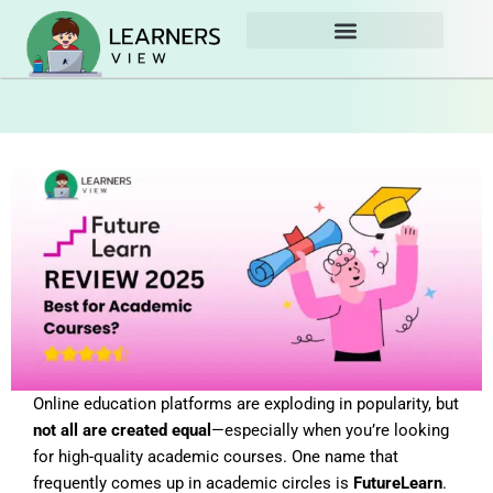
Skip
to
content
Online education platforms are exploding in popularity, but
not all are created equal
—especially when you’re looking
for high-quality academic courses. One name that
frequently comes up in academic circles is
FutureLearn
.