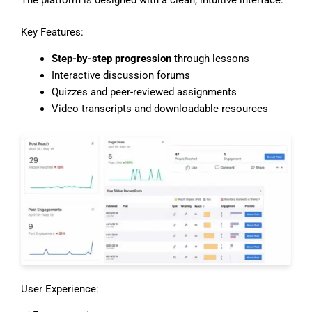
Key Features:
Step-by-step progression
through lessons
Interactive discussion forums
Quizzes and peer-reviewed assignments
Video transcripts and downloadable resources
User Experience: