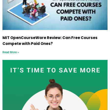
MIT OpenCourseWare Review: Can Free Courses
Compete with Paid Ones?
Read More »