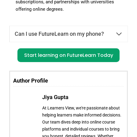
subscriptions, and partnerships with universities
offering online degrees.
Can I use FutureLearn on my phone?
Start learning on FutureLearn Today
Author Profile
Jiya Gupta
At Learners View, we're passionate about
helping learners make informed decisions.
Our team dives deep into online course
platforms and individual courses to bring
you honest, detailed reviews. Whether