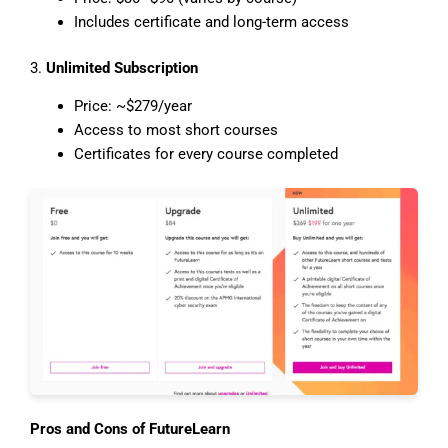
Includes certificate and long-term access
3.
Unlimited Subscription
Price: ~$279/year
Access to most short courses
Certificates for every course completed
Pros and Cons of FutureLearn