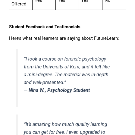
Yes
Yes
Yes
No
Offered
Student Feedback and Testimonials
Here’s what real learners are saying about FutureLearn:
“I took a course on forensic psychology
from the University of Kent, and it felt like
a mini-degree. The material was in-depth
and well-presented.”
—
Nina W., Psychology Student
“It’s amazing how much quality learning
you can get for free. I even upgraded to