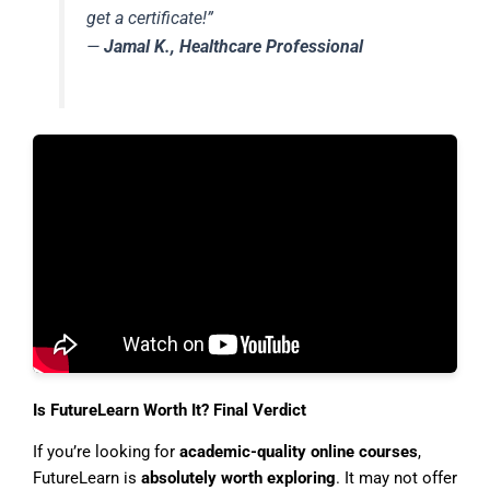
get a certificate!”
—
Jamal K., Healthcare Professional
Is FutureLearn Worth It? Final Verdict
If you’re looking for
academic-quality online courses
,
FutureLearn is
absolutely worth exploring
. It may not offer