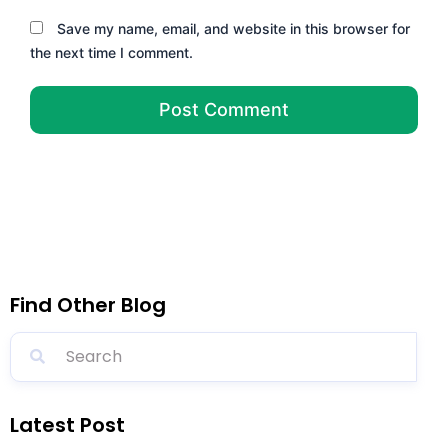
Save my name, email, and website in this browser for
the next time I comment.
Find Other Blog
Latest Post