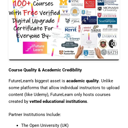
Course Quality & Academic Credibility
FutureLearn’s biggest asset is
academic quality
. Unlike
some platforms that allow individual instructors to upload
content (like Udemy), FutureLearn only hosts courses
created by
vetted educational institutions
.
Partner Institutions Include:
The Open University (UK)