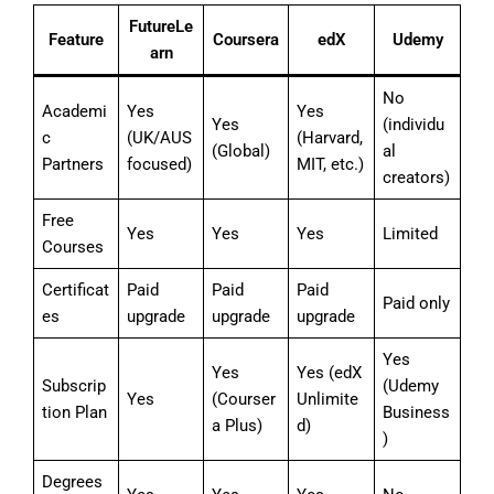
FutureLe
Feature
Coursera
edX
Udemy
arn
No
Academi
Yes
Yes
Yes
(individu
c
(UK/AUS
(Harvard,
(Global)
al
Partners
focused)
MIT, etc.)
creators)
Free
Yes
Yes
Yes
Limited
Courses
Certificat
Paid
Paid
Paid
Paid only
es
upgrade
upgrade
upgrade
Yes
Yes
Yes (edX
Subscrip
(Udemy
Yes
(Courser
Unlimite
tion Plan
Business
a Plus)
d)
)
Degrees