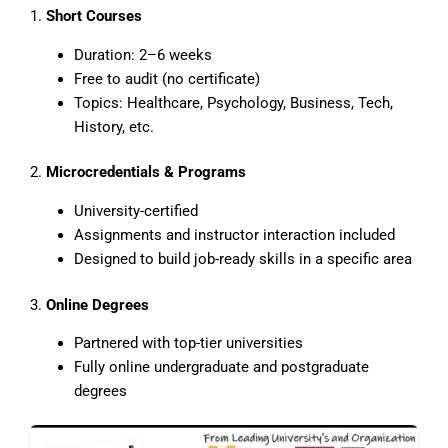
1.
Short Courses
Duration: 2–6 weeks
Free to audit (no certificate)
Topics: Healthcare, Psychology, Business, Tech,
History, etc.
2.
Microcredentials & Programs
University-certified
Assignments and instructor interaction included
Designed to build job-ready skills in a specific area
3.
Online Degrees
Partnered with top-tier universities
Fully online undergraduate and postgraduate
degrees