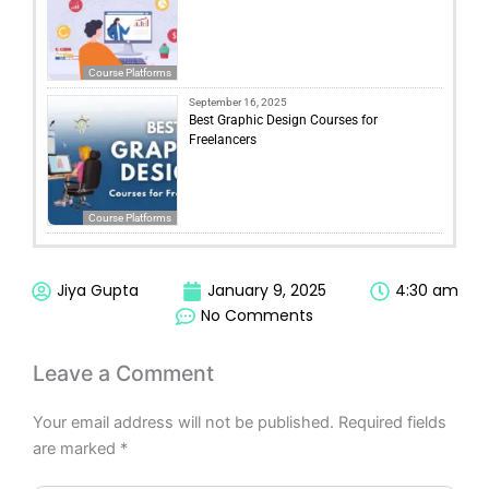
Course Platforms
September 16, 2025
Best Graphic Design Courses for
Freelancers
Course Platforms
Jiya Gupta
January 9, 2025
4:30 am
No Comments
Leave a Comment
Your email address will not be published.
Required fields
are marked
*