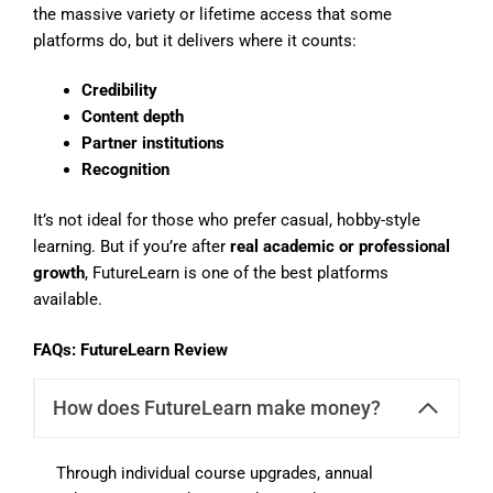
the massive variety or lifetime access that some
platforms do, but it delivers where it counts:
Credibility
Content depth
Partner institutions
Recognition
It’s not ideal for those who prefer casual, hobby-style
learning. But if you’re after
real academic or professional
growth
, FutureLearn is one of the best platforms
available.
FAQs: FutureLearn Review
How does FutureLearn make money?
Through individual course upgrades, annual