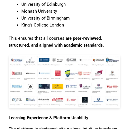
University of Edinburgh
Monash University
University of Birmingham
King’s College London
This ensures that all courses are
peer-reviewed,
structured, and aligned with academic standards
.
Learning Experience & Platform Usability
The platform is designed with a clean, intuitive interface: