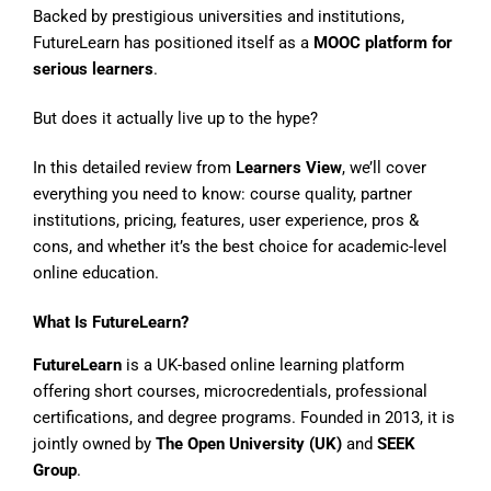
Backed by prestigious universities and institutions,
FutureLearn has positioned itself as a
MOOC platform for
serious learners
.
But does it actually live up to the hype?
In this detailed review from
Learners View
, we’ll cover
everything you need to know: course quality, partner
institutions, pricing, features, user experience, pros &
cons, and whether it’s the best choice for academic-level
online education.
What Is FutureLearn?
FutureLearn
is a UK-based online learning platform
offering short courses, microcredentials, professional
certifications, and degree programs. Founded in 2013, it is
jointly owned by
The Open University (UK)
and
SEEK
Group
.