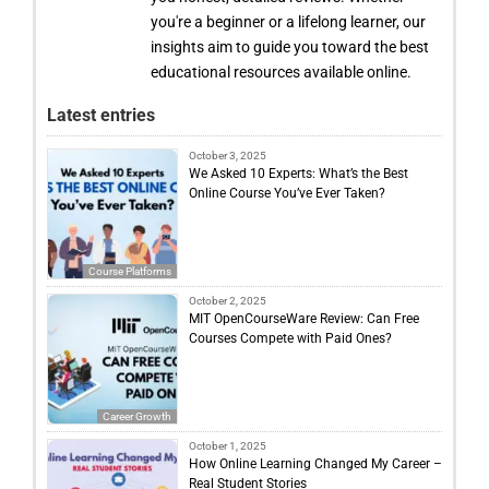
you're a beginner or a lifelong learner, our
insights aim to guide you toward the best
educational resources available online.
Latest entries
October 3, 2025
We Asked 10 Experts: What’s the Best
Online Course You’ve Ever Taken?
Course Platforms
October 2, 2025
MIT OpenCourseWare Review: Can Free
Courses Compete with Paid Ones?
Career Growth
October 1, 2025
How Online Learning Changed My Career –
Real Student Stories