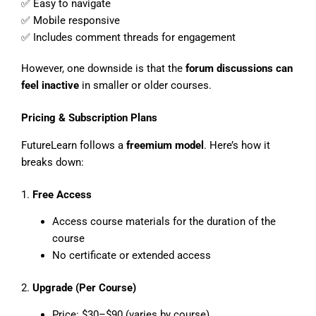
✅ Easy to navigate
✅ Mobile responsive
✅ Includes comment threads for engagement
However, one downside is that the
forum discussions can
feel inactive
in smaller or older courses.
Pricing & Subscription Plans
FutureLearn follows a
freemium model
. Here’s how it
breaks down:
1.
Free Access
Access course materials for the duration of the
course
No certificate or extended access
2.
Upgrade (Per Course)
Price: $30–$90 (varies by course)