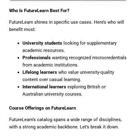
Who Is FutureLearn Best For?
FutureLearn shines in specific use cases. Here’s who will
benefit most:
University students
looking for supplementary
academic resources.
Professionals
wanting recognized microcredentials
from academic institutions.
Lifelong learners
who value university-quality
content over casual learning.
International learners
exploring British or
Australian university courses.
Course Offerings on FutureLearn
FutureLearn’s catalog spans a wide range of disciplines,
with a strong academic backbone. Let’s break it down.