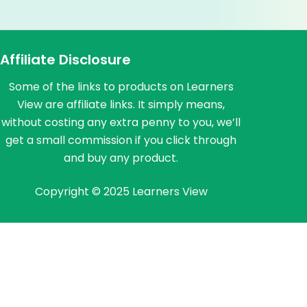
Affiliate Disclosure
Some of the links to products on Learners
View are affiliate links. It simply means,
without costing any extra penny to you, we’ll
get a small commission if you click through
and buy any product.
Copyright © 2025 Learners View