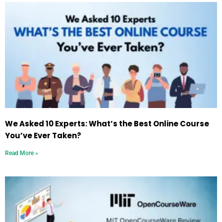
We Asked 10 Experts: What’s the Best Online Course
You’ve Ever Taken?
Read More »