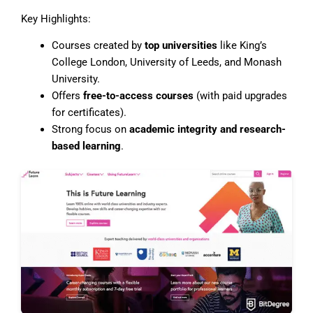
Key Highlights:
Courses created by
top universities
like King’s
College London, University of Leeds, and Monash
University.
Offers
free-to-access courses
(with paid upgrades
for certificates).
Strong focus on
academic integrity and research-
based learning
.