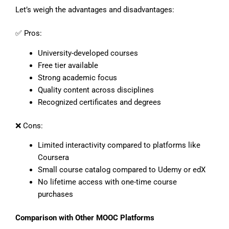
Let’s weigh the advantages and disadvantages:
✅ Pros:
University-developed courses
Free tier available
Strong academic focus
Quality content across disciplines
Recognized certificates and degrees
❌ Cons:
Limited interactivity compared to platforms like
Coursera
Small course catalog compared to Udemy or edX
No lifetime access with one-time course
purchases
Comparison with Other MOOC Platforms