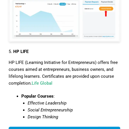
5.
HP LIFE
HP LIFE (Learning Initiative for Entrepreneurs) offers free
courses aimed at entrepreneurs, business owners, and
lifelong learners. Certificates are provided upon course
completion.
Life Global
Popular Courses
:
Effective Leadership
Social Entrepreneurship
Design Thinking