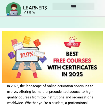
Skip
to
content
In 2025, the landscape of online education continues to
evolve, offering learners unprecedented access to high-
quality courses from top institutions and organizations
worldwide. Whether you’re a student, a professional