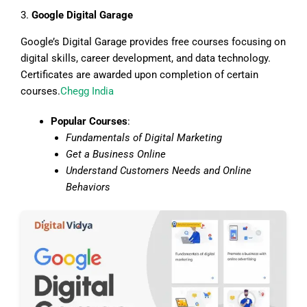
3.
Google Digital Garage
Google’s Digital Garage provides free courses focusing on
digital skills, career development, and data technology.
Certificates are awarded upon completion of certain
courses.
Chegg India
Popular Courses
:
Fundamentals of Digital Marketing
Get a Business Online
Understand Customers Needs and Online
Behaviors