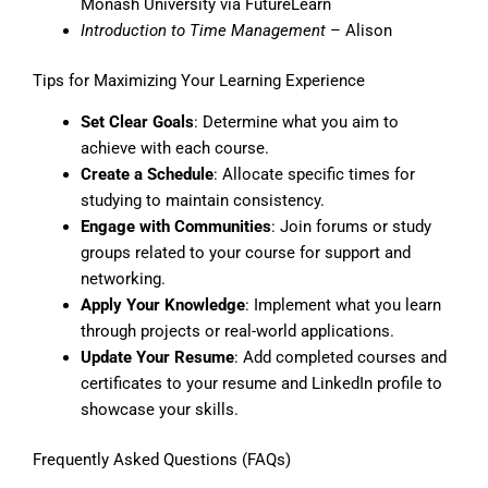
Monash University via FutureLearn
Introduction to Time Management
– Alison
Tips for Maximizing Your Learning Experience
Set Clear Goals
: Determine what you aim to
achieve with each course.
Create a Schedule
: Allocate specific times for
studying to maintain consistency.
Engage with Communities
: Join forums or study
groups related to your course for support and
networking.
Apply Your Knowledge
: Implement what you learn
through projects or real-world applications.
Update Your Resume
: Add completed courses and
certificates to your resume and LinkedIn profile to
showcase your skills.
Frequently Asked Questions (FAQs)