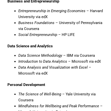
Business and Entrepreneurship
Entrepreneurship in Emerging Economies
– Harvard
University via edX
Business Foundations
– University of Pennsylvania
via Coursera
Social Entrepreneurship
– HP LIFE
Data Science and Analytics
Data Science Methodology
– IBM via Coursera
Introduction to Data Analytics
– Microsoft via edX
Data Analysis and Visualization with Excel
–
Microsoft via edX
Personal Development
The Science of Well-Being
– Yale University via
Coursera
Mindfulness for Wellbeing and Peak Performance
–