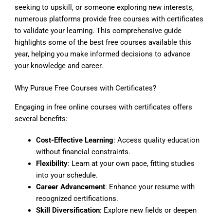
seeking to upskill, or someone exploring new interests,
numerous platforms provide free courses with certificates
to validate your learning. This comprehensive guide
highlights some of the best free courses available this
year, helping you make informed decisions to advance
your knowledge and career.
Why Pursue Free Courses with Certificates?
Engaging in free online courses with certificates offers
several benefits:
Cost-Effective Learning
: Access quality education
without financial constraints.
Flexibility
: Learn at your own pace, fitting studies
into your schedule.
Career Advancement
: Enhance your resume with
recognized certifications.
Skill Diversification
: Explore new fields or deepen