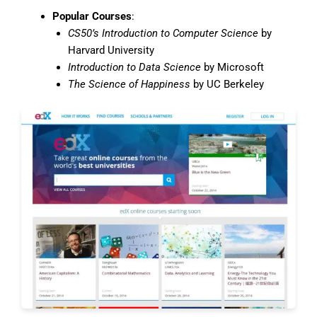
Popular Courses
:
CS50’s Introduction to Computer Science
by
Harvard University
Introduction to Data Science
by Microsoft
The Science of Happiness
by UC Berkeley