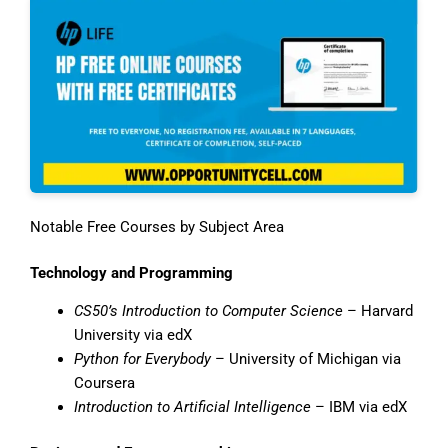
Notable Free Courses by Subject Area
Technology and Programming
CS50’s Introduction to Computer Science
– Harvard
University via edX
Python for Everybody
– University of Michigan via
Coursera
Introduction to Artificial Intelligence
– IBM via edX