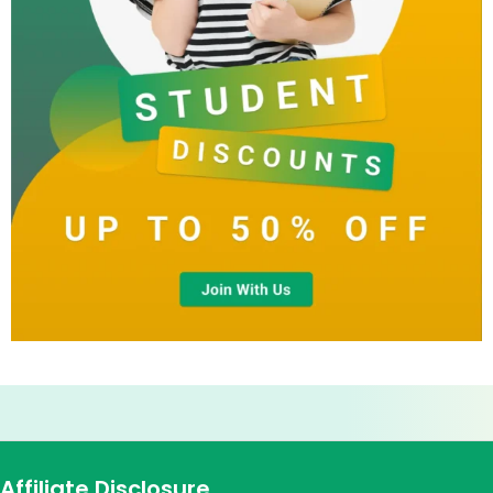
Affiliate Disclosure