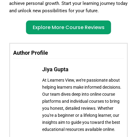
achieve personal growth. Start your learning journey today
and unlock new possibilities for your future.
Explore More Course Reviews
Author Profile
Jiya Gupta
At Learners View, we're passionate about
helping learners make informed decisions.
Our team dives deep into online course
platforms and individual courses to bring
you honest, detailed reviews. Whether
you're a beginner or a lifelong learner, our
insights aim to guide you toward the best
educational resources available online.