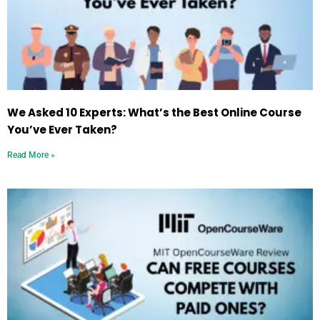
We Asked 10 Experts: What’s the Best Online Course
You’ve Ever Taken?
Read More »