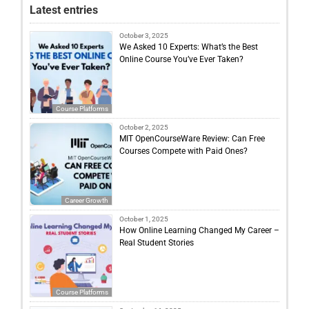
Latest entries
October 3, 2025
We Asked 10 Experts: What’s the Best
Online Course You’ve Ever Taken?
Course Platforms
October 2, 2025
MIT OpenCourseWare Review: Can Free
Courses Compete with Paid Ones?
Career Growth
October 1, 2025
How Online Learning Changed My Career –
Real Student Stories
Course Platforms