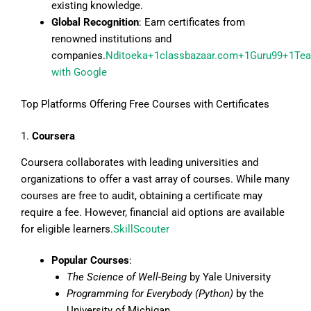
existing knowledge.
Global Recognition
: Earn certificates from
renowned institutions and
companies.
Nditoeka+1classbazaar.com+1
Guru99+1Tea
with Google
Top Platforms Offering Free Courses with Certificates
1.
Coursera
Coursera collaborates with leading universities and
organizations to offer a vast array of courses. While many
courses are free to audit, obtaining a certificate may
require a fee. However, financial aid options are available
for eligible learners.
SkillScouter
Popular Courses
:
The Science of Well-Being
by Yale University
Programming for Everybody (Python)
by the
University of Michigan