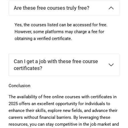
Are these free courses truly free?
Yes, the courses listed can be accessed for free.
However, some platforms may charge a fee for
obtaining a verified certificate.
Can I get a job with these free course
certificates?
Conclusion
The availability of free online courses with certificates in
2025 offers an excellent opportunity for individuals to
enhance their skills, explore new fields, and advance their
careers without financial barriers. By leveraging these
resources, you can stay competitive in the job market and