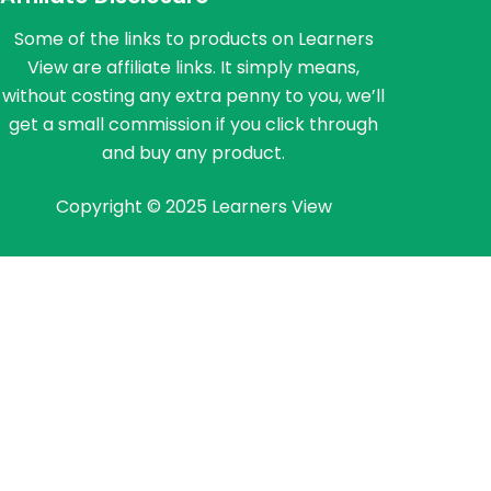
Some of the links to products on Learners
View are affiliate links. It simply means,
without costing any extra penny to you, we’ll
get a small commission if you click through
and buy any product.
Copyright © 2025 Learners View