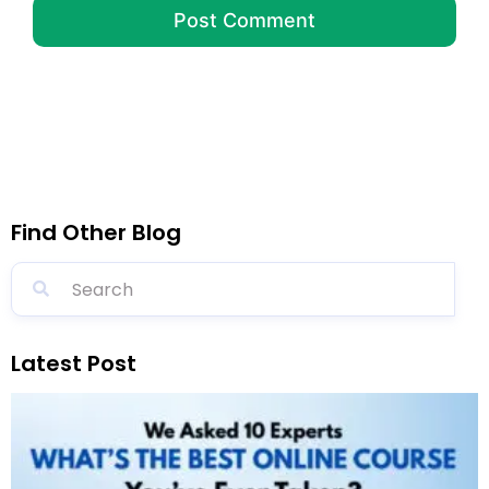
Find Other Blog
Latest Post