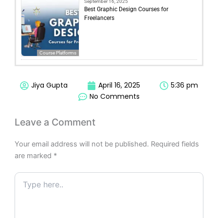
September 16, 2025
Best Graphic Design Courses for
Freelancers
Course Platforms
Jiya Gupta
April 16, 2025
5:36 pm
No Comments
Leave a Comment
Your email address will not be published.
Required fields
are marked
*
Type
here..