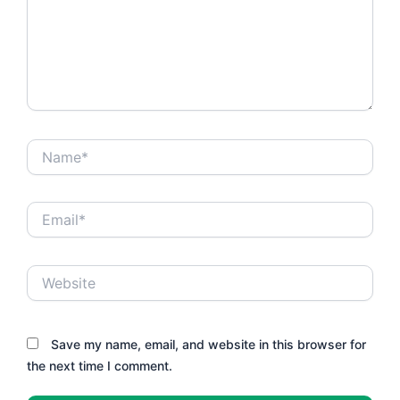
Name*
Email*
Website
Save my name, email, and website in this browser for
the next time I comment.