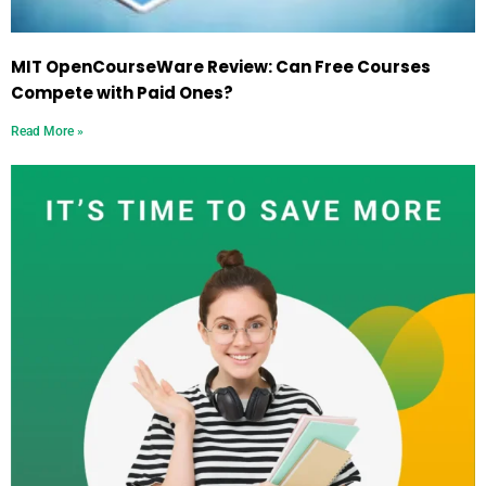
MIT OpenCourseWare Review: Can Free Courses
Compete with Paid Ones?
Read More »