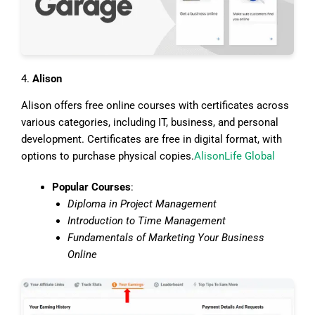
4.
Alison
Alison offers free online courses with certificates across
various categories, including IT, business, and personal
development. Certificates are free in digital format, with
options to purchase physical copies.
Alison
Life Global
Popular Courses
:
Diploma in Project Management
Introduction to Time Management
Fundamentals of Marketing Your Business
Online