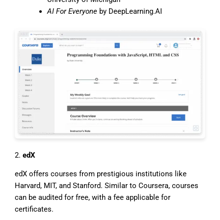
AI For Everyone
by DeepLearning.AI
2.
edX
edX offers courses from prestigious institutions like
Harvard, MIT, and Stanford. Similar to Coursera, courses
can be audited for free, with a fee applicable for
certificates.