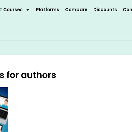
t Courses
Platforms
Compare
Discounts
Con
s for authors