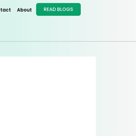
READ BLOGS
tact
About