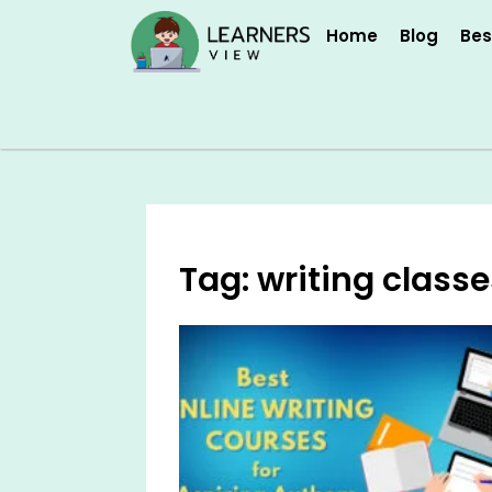
Skip
Home
Blog
Bes
to
content
Tag: writing classe