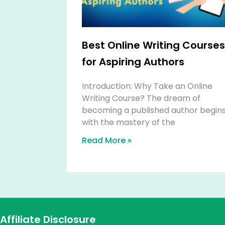
Best Online Writing Courses
for Aspiring Authors
Introduction: Why Take an Online
Writing Course? The dream of
becoming a published author begin
with the mastery of the
Read More »
Affiliate Disclosure