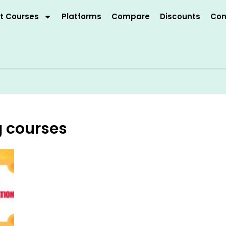
t Courses
Platforms
Compare
Discounts
Con
g courses