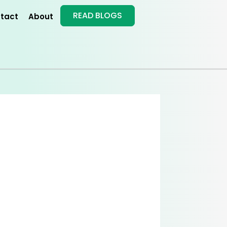
READ BLOGS
tact
About