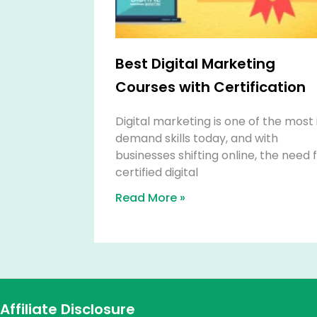
Best Digital Marketing
Courses with Certification
Digital marketing is one of the most 
demand skills today, and with
businesses shifting online, the need 
certified digital
Read More »
Affiliate Disclosure