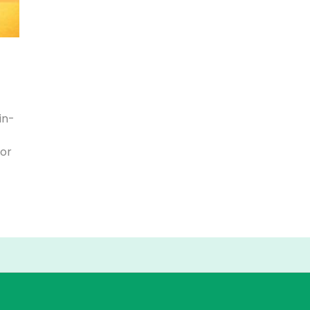
in-
for