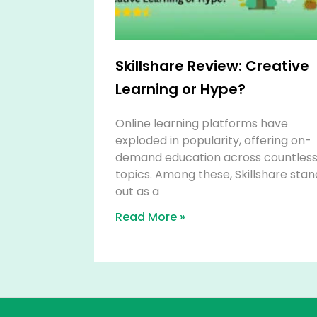
Skillshare Review: Creative
Learning or Hype?
Online learning platforms have
exploded in popularity, offering on-
demand education across countles
topics. Among these, Skillshare stan
out as a
Read More »