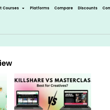
t Courses
Platforms
Compare
Discounts
Con
view