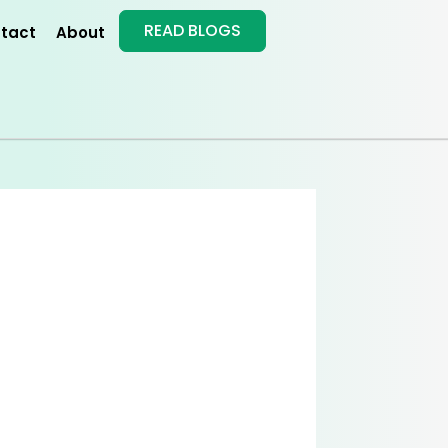
READ BLOGS
tact
About