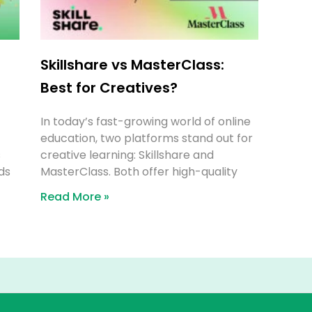
Skillshare vs MasterClass:
Best for Creatives?
In today’s fast-growing world of online
education, two platforms stand out for
s
creative learning: Skillshare and
ds
MasterClass. Both offer high-quality
Read More »