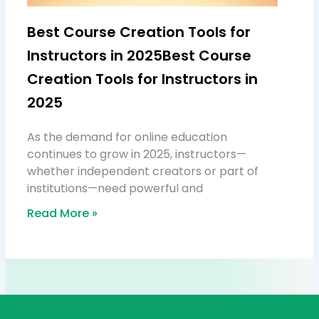
Best Course Creation Tools for
Instructors in 2025Best Course
Creation Tools for Instructors in
2025
As the demand for online education
continues to grow in 2025, instructors—
whether independent creators or part of
institutions—need powerful and
Read More »