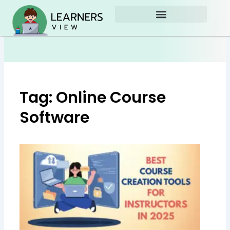
Skip
to
content
Tag: Online Course
Software