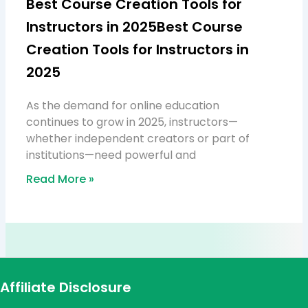
Best Course Creation Tools for
Instructors in 2025Best Course
Creation Tools for Instructors in
2025
As the demand for online education
continues to grow in 2025, instructors—
whether independent creators or part of
institutions—need powerful and
Read More »
Affiliate Disclosure