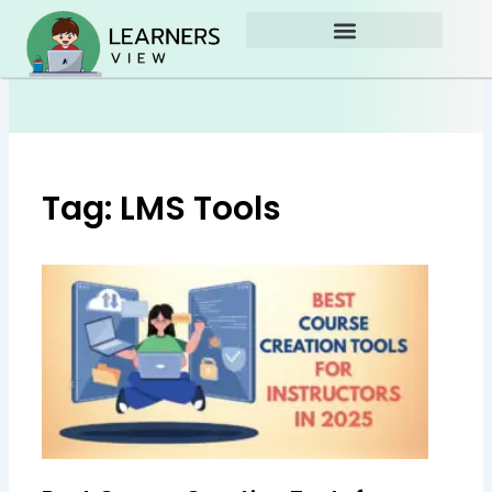
Skip
to
content
Tag: LMS Tools