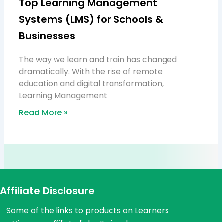
Top Learning Management
Systems (LMS) for Schools &
Businesses
The way we learn and train has changed
dramatically. With the rise of remote
education and digital transformation,
Learning Management
Read More »
Affiliate Disclosure
Some of the links to products on Learners