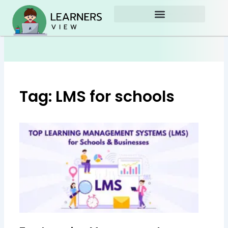
Skip
to
content
Tag: LMS for schools