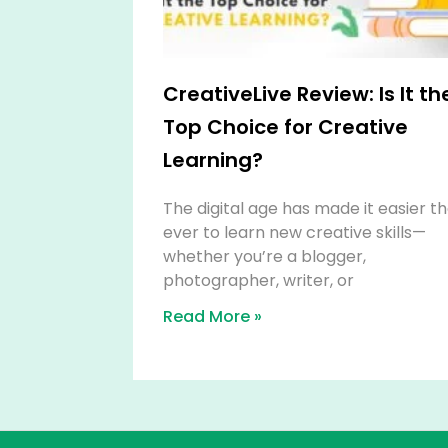
CreativeLive Review: Is It th
Top Choice for Creative
Learning?
The digital age has made it easier t
ever to learn new creative skills—
whether you’re a blogger,
photographer, writer, or
Read More »