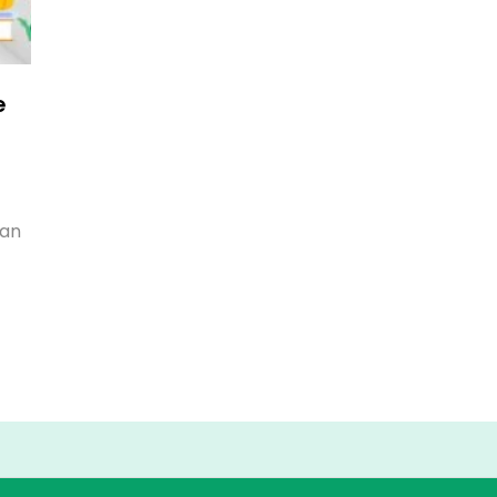
e
han