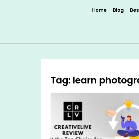
Skip
Home
Blog
Bes
to
content
Tag: learn photogr