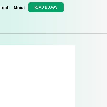
READ BLOGS
tact
About