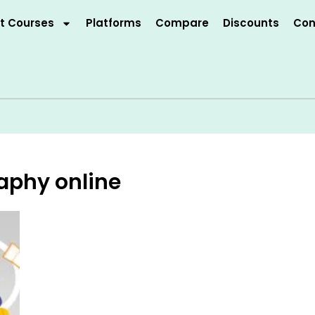
t Courses
Platforms
Compare
Discounts
Con
aphy online