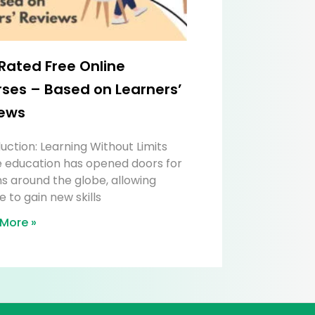
Rated Free Online
ses – Based on Learners’
ews
uction: Learning Without Limits
e education has opened doors for
ns around the globe, allowing
 to gain new skills
More »