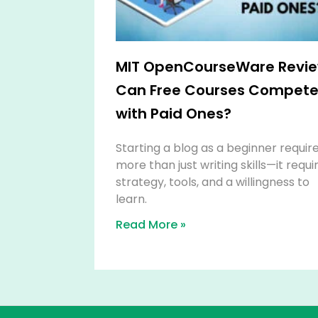
MIT OpenCourseWare Revie
Can Free Courses Compet
with Paid Ones?
Starting a blog as a beginner requir
more than just writing skills—it requi
strategy, tools, and a willingness to
learn.
Read More »