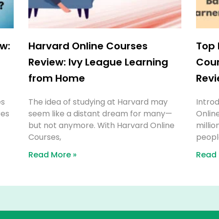
w:
Harvard Online Courses
Top 
e
Review: Ivy League Learning
Cour
from Home
Revi
es
The idea of studying at Harvard may
Introd
res
seem like a distant dream for many—
Onlin
but not anymore. With Harvard Online
millio
Courses,
people
Read More »
Read 