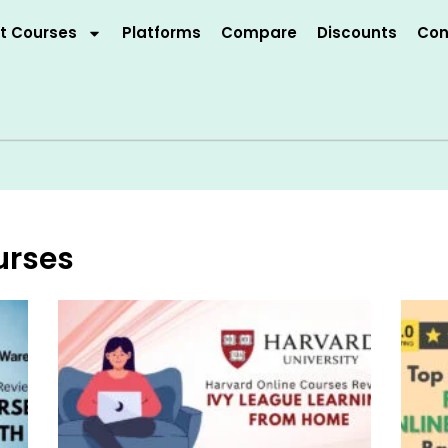
t Courses
Platforms
Compare
Discounts
Con
urses