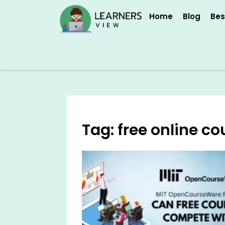
Skip
Home
Blog
Bes
to
content
Tag: free online co