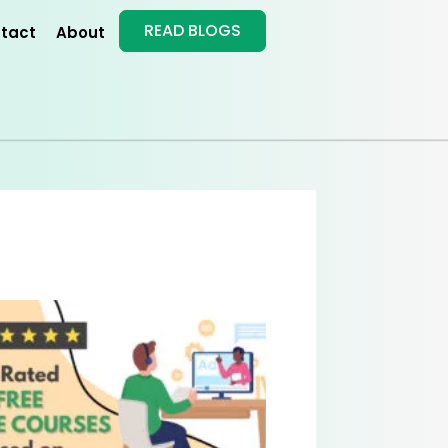
READ BLOGS
tact
About