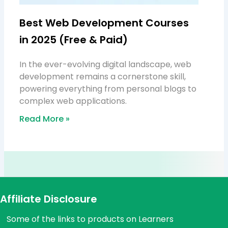
Best Web Development Courses
in 2025 (Free & Paid)
In the ever-evolving digital landscape, web
development remains a cornerstone skill,
powering everything from personal blogs to
complex web applications.
Read More »
Affiliate Disclosure
Some of the links to products on Learners