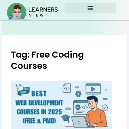
Skip
to
content
Tag: Free Coding
Courses