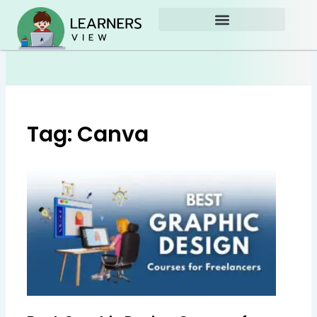
Skip
to
content
Tag: Canva