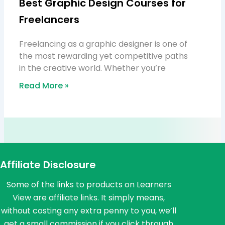
Best Graphic Design Courses for
Freelancers
Freelancing as a graphic designer is one of
the most rewarding yet competitive paths
in the creative world. Whether you’re
Read More »
Affiliate Disclosure
Some of the links to products on Learners
View are affiliate links. It simply means,
without costing any extra penny to you, we’ll
get a small commission if you click through