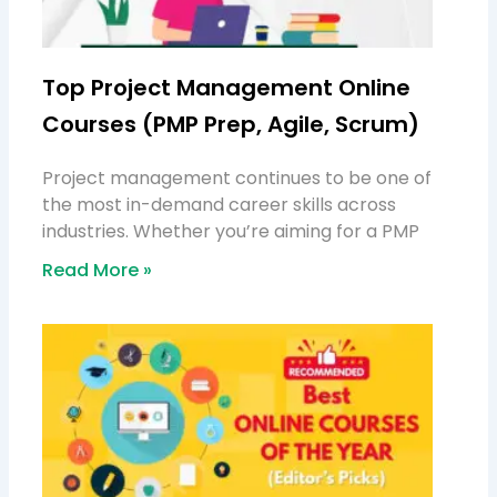
Top Project Management Online
Courses (PMP Prep, Agile, Scrum)
Project management continues to be one of
the most in-demand career skills across
industries. Whether you’re aiming for a PMP
Read More »