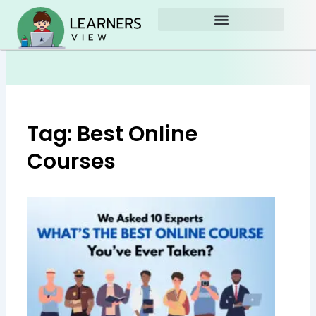
Skip
to
content
Tag: Best Online
Courses