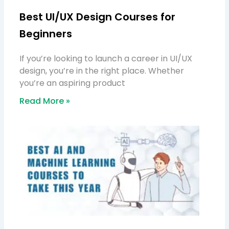
Best UI/UX Design Courses for
Beginners
If you’re looking to launch a career in UI/UX
design, you’re in the right place. Whether
you’re an aspiring product
Read More »