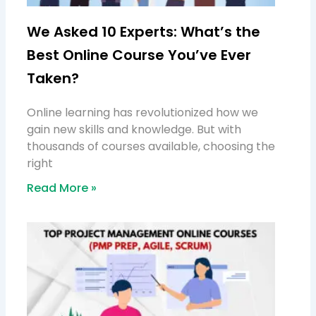
We Asked 10 Experts: What’s the
Best Online Course You’ve Ever
Taken?
Online learning has revolutionized how we
gain new skills and knowledge. But with
thousands of courses available, choosing the
right
Read More »