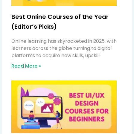
Best Online Courses of the Year
(Editor’s Picks)
Online learning has skyrocketed in 2025, with
learners across the globe turning to digital
platforms to acquire new skills, upskill
Read More »