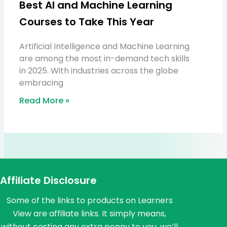
Best AI and Machine Learning
Courses to Take This Year
Artificial Intelligence and Machine Learning
are among the most in-demand tech skills
in 2025. With industries across the globe
embracing
Read More »
Affiliate Disclosure
Some of the links to products on Learners
View are affiliate links. It simply means,
without costing any extra penny to you, we’ll