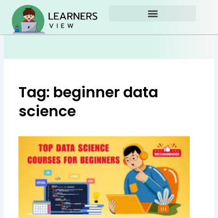
Skip
to
content
Tag: beginner data
science