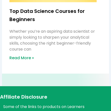
Top Data Science Courses for
Beginners
Whether you’re an aspiring data scientist or
simply looking to sharpen your analytical
skills, choosing the right beginner-friendly
course can
Read More »
Affiliate Disclosure
Some of the links to products on Learners