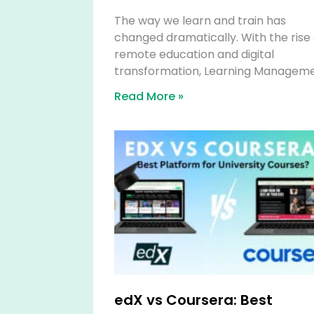
The way we learn and train has
changed dramatically. With the rise 
remote education and digital
transformation, Learning Managem
Read More »
edX vs Coursera: Best