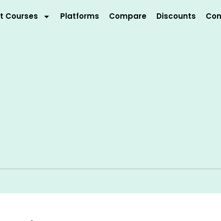
t Courses
Platforms
Compare
Discounts
Con