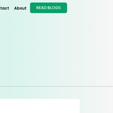
READ BLOGS
tact
About