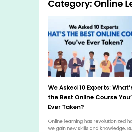
Category: Online L
We Asked 10 Experts: What’
the Best Online Course You
Ever Taken?
Online learning has revolutionized h
we gain new skills and knowledge. B