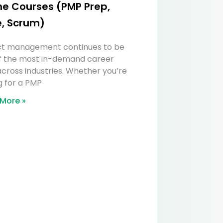
ne Courses (PMP Prep,
e, Scrum)
ct management continues to be
f the most in-demand career
 across industries. Whether you’re
g for a PMP
More »