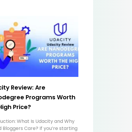
ity Review: Are
odegree Programs Worth
High Price?
duction: What Is Udacity and Why
 Bloggers Care? If you’re starting