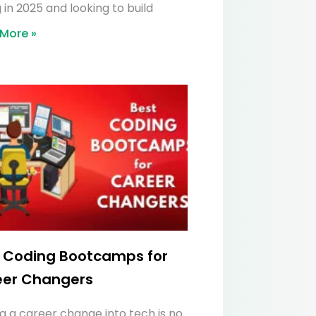
 in 2025 and looking to build
More »
 Coding Bootcamps for
eer Changers
g a career change into tech is no