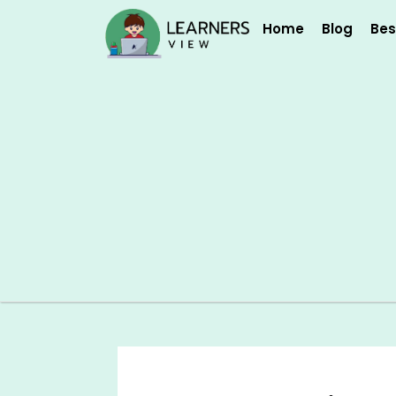
Skip
Home
Blog
Bes
to
content