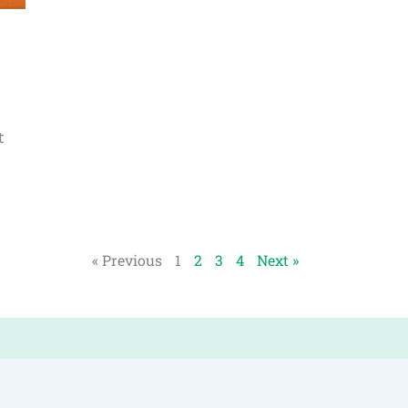
t
« Previous
1
2
3
4
Next »