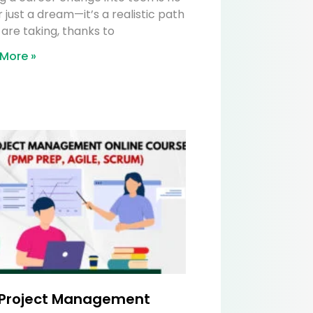
 just a dream—it’s a realistic path
are taking, thanks to
More »
 Project Management