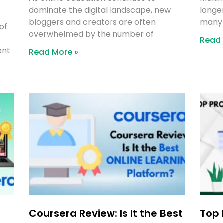
dominate the digital landscape, new
longer
bloggers and creators are often
many 
of
overwhelmed by the number of
Read 
ent
Read More »
Coursera Review: Is It the Best
Top