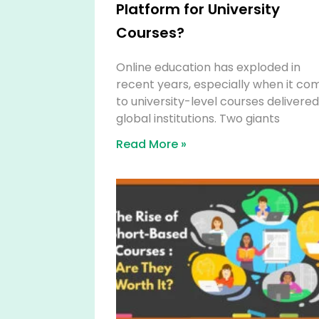
Platform for University
Courses?
Online education has exploded in
recent years, especially when it co
to university-level courses delivere
global institutions. Two giants
Read More »