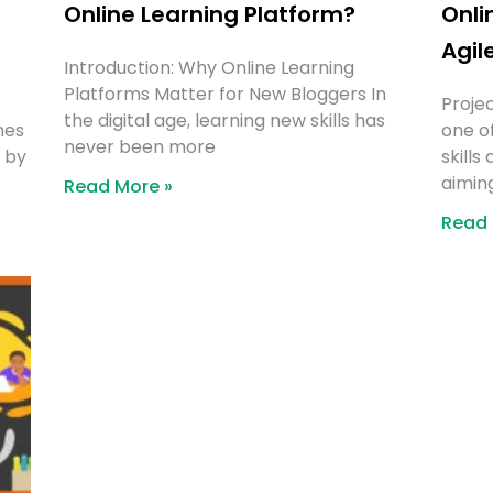
Online Learning Platform?
Onli
Agil
Introduction: Why Online Learning
Platforms Matter for New Bloggers In
Proje
the digital age, learning new skills has
mes
one o
never been more
d by
skills
aimin
Read More »
Read 