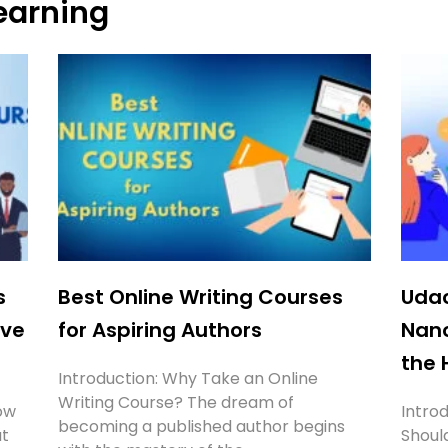
earning
Page
Page
Page
Page
s
Best Online Writing Courses
Udac
’ve
for Aspiring Authors
Nan
the 
Introduction: Why Take an Online
Writing Course? The dream of
ow
Intro
becoming a published author begins
ut
Should