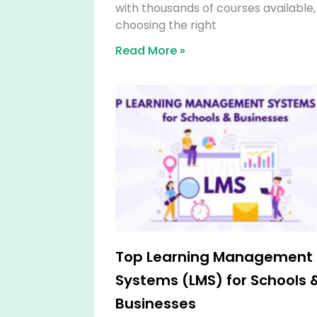
with thousands of courses available,
choosing the right
Read More »
Top Learning Management
Systems (LMS) for Schools 
Businesses