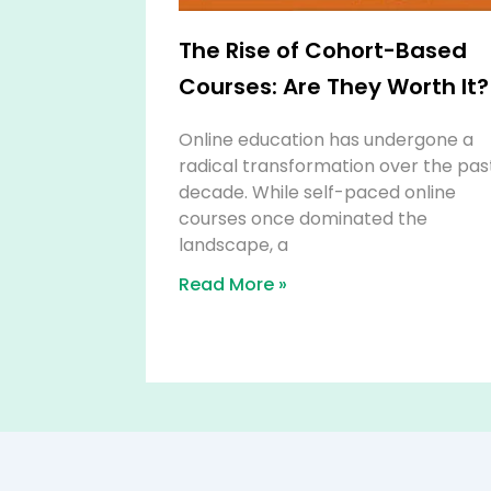
The Rise of Cohort-Based
Courses: Are They Worth It?
Online education has undergone a
radical transformation over the pas
decade. While self-paced online
courses once dominated the
landscape, a
Read More »
Affiliate Disclosure