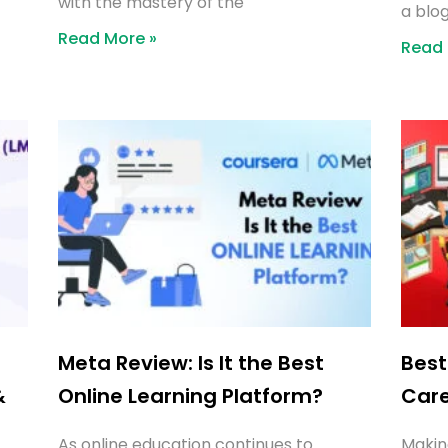
with the mastery of the
a blog
Read More »
Read 
Meta Review: Is It the Best
Best
&
Online Learning Platform?
Car
As online education continues to
Makin