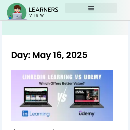
Skip
to
content
Day: May 16, 2025