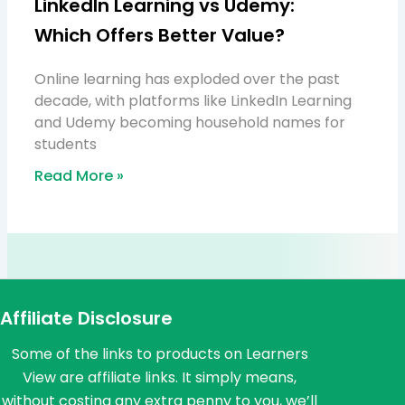
LinkedIn Learning vs Udemy:
Which Offers Better Value?
Online learning has exploded over the past
decade, with platforms like LinkedIn Learning
and Udemy becoming household names for
students
Read More »
Affiliate Disclosure
Some of the links to products on Learners
View are affiliate links. It simply means,
without costing any extra penny to you, we’ll